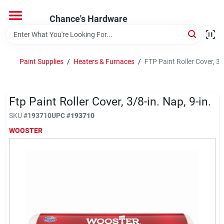
Skip
to
Chance's Hardware
content
Home
Paint Supplies
/
Heaters & Furnaces
/
FTP Paint Roller Cover, 3/8
Departments
Ftp Paint Roller Cover, 3/8-in. Nap, 9-in.
Brands
SKU
#
193710
UPC
#
193710
WOOSTER