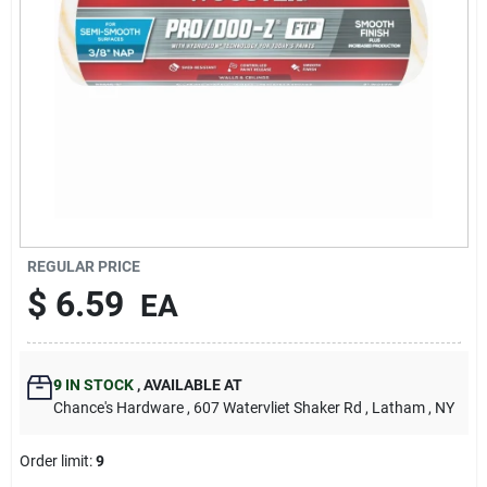
REGULAR PRICE
$
6.59
EA
9
IN STOCK
,
AVAILABLE AT
Chance's Hardware
, 607 Watervliet Shaker Rd
, Latham
, NY
Order limit
:
9