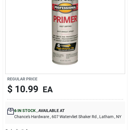
REGULAR PRICE
$
10.99
EA
6
IN STOCK
,
AVAILABLE AT
Chance's Hardware
, 607 Watervliet Shaker Rd
, Latham
, NY