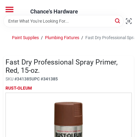
Skip
to
Chance's Hardware
content
Home
Paint Supplies
/
Plumbing Fixtures
/
Fast Dry Professional Spray
Departments
Fast Dry Professional Spray Primer,
Brands
Red, 15-oz.
SKU
#
341385
UPC
#
341385
RUST-OLEUM