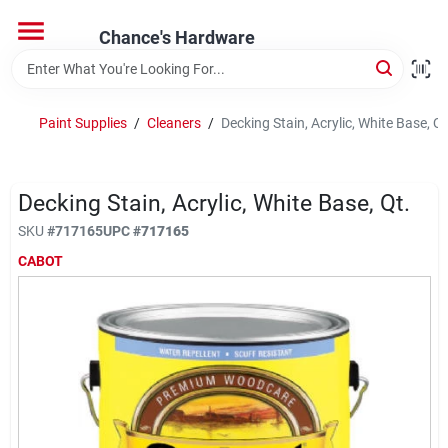
Skip
to
Chance's Hardware
content
Home
Paint Supplies
/
Cleaners
/
Decking Stain, Acrylic, White Base, Qt
Departments
Decking Stain, Acrylic, White Base, Qt.
Brands
SKU
#
717165
UPC
#
717165
CABOT