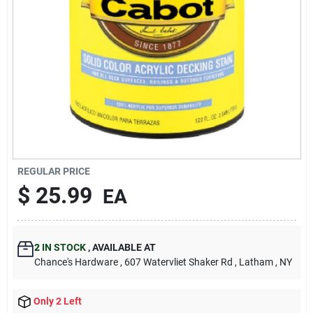
REGULAR PRICE
$
25.99
EA
2
IN STOCK
,
AVAILABLE AT
Chance's Hardware
, 607 Watervliet Shaker Rd
, Latham
, NY
Only 2 Left