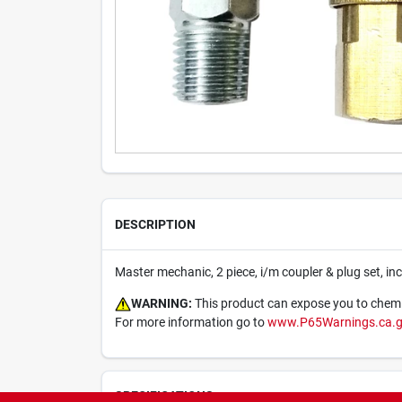
DESCRIPTION
Master mechanic, 2 piece, i/m coupler & plug set, incl
WARNING:
This product can expose you to chemica
For more information go to
www.P65Warnings.ca.
SPECIFICATIONS