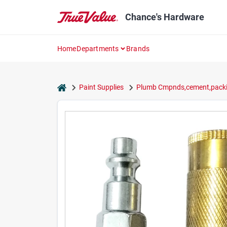
Skip
to
Chance's Hardware
content
Home
Departments
Brands
home
Paint Supplies
Plumb Cmpnds,cement,packi