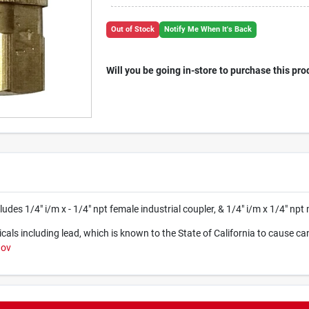
Out of Stock
Notify Me When It's Back
Will you be going in-store to purchase this pro
udes 1/4" i/m x - 1/4" npt female industrial coupler, & 1/4" i/m x 1/4" npt 
ls including lead, which is known to the State of California to cause ca
gov