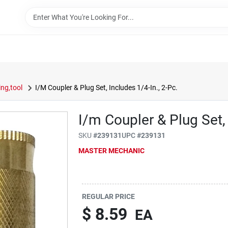
ng,tool
I/M Coupler & Plug Set, Includes 1/4-In., 2-Pc.
I/m Coupler & Plug Set, 
SKU
#
239131
UPC
#
239131
MASTER MECHANIC
REGULAR PRICE
$
8.59
EA