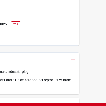
duct?
Yes!
male, industrial plug.
ncer and birth defects or other reproductive harm.