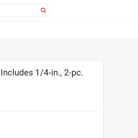
Includes 1/4-in., 2-pc.