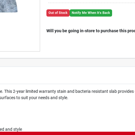
Out of Stock
Notify Me When It's Back
Will you be going in-store to purchase this pro
his 2-year limited warranty stain and bacteria resistant slab provides 
surfaces to suit your needs and style.
ed and style