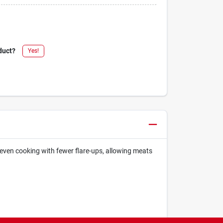
duct?
Yes!
even cooking with fewer flare-ups, allowing meats