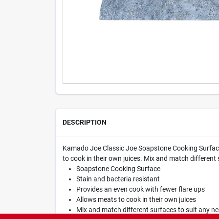
DESCRIPTION
Kamado Joe Classic Joe Soapstone Cooking Surface. T
to cook in their own juices. Mix and match different 
Soapstone Cooking Surface
Stain and bacteria resistant
Provides an even cook with fewer flare ups
Allows meats to cook in their own juices
Mix and match different surfaces to suit any ne