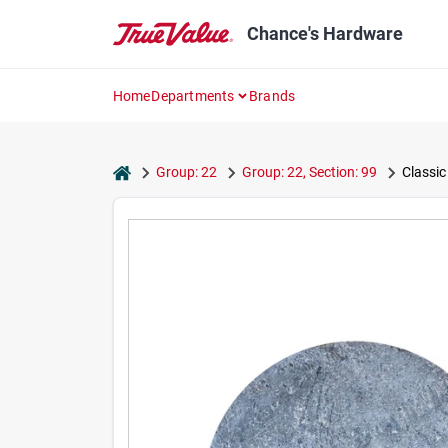
Skip
to
Chance's Hardware
content
Home
Departments
Brands
home
Group: 22
Group: 22, Section: 99
Classic