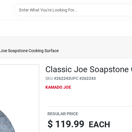
 Joe Soapstone Cooking Surface
Classic Joe Soapstone
SKU
#
262243
UPC
#
262243
KAMADO JOE
REGULAR PRICE
$
119.99
EACH