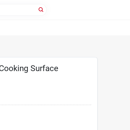
 Cooking Surface