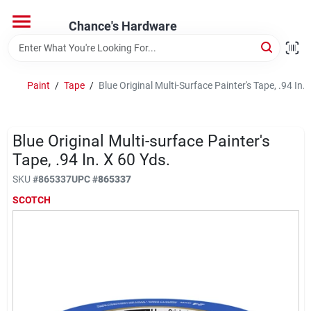
Skip
to
Chance's Hardware
content
Home
Paint
/
Tape
/
Blue Original Multi-Surface Painter's Tape, .94 In. 
Departments
Blue Original Multi-surface Painter's
Brands
Tape, .94 In. X 60 Yds.
SKU
#
865337
UPC
#
865337
SCOTCH