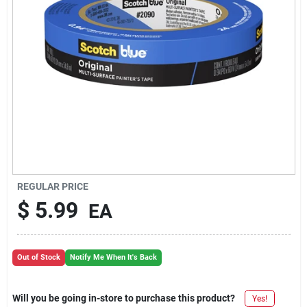
REGULAR PRICE
$
5.99
EA
Out of Stock
Notify Me When It's Back
Will you be going in-store to purchase this product?
Yes!