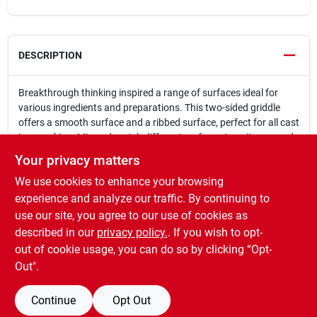
DESCRIPTION
Breakthrough thinking inspired a range of surfaces ideal for
various ingredients and preparations. This two-sided griddle
offers a smooth surface and a ribbed surface, perfect for all cast
iron cooking. Mix and match different surfaces to suit any need
and style.
Your privacy matters
Double sided griddle offers a smooth surface and a ribbed
We use cookies to enhance your browsing
surface
Cast iron delivers excellent heat retention and is very sturdy
experience and analyze our traffic. By continuing to
For use with the Divide & Conquer® Flexible Cooking
use our site, you agree to our use of cookies as
System
described in our
privacy policy.
. If you wish to opt-
Compatible with Kamado Joe® Big Joe I, II & III
out of cookie usage, you can do so by clicking “Opt-
Out".
Continue
Opt Out
SPECIFICATIONS