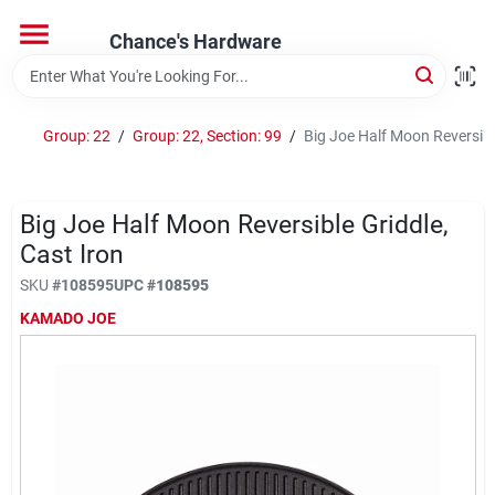
Skip
to
Chance's Hardware
content
Home
Group: 22
/
Group: 22, Section: 99
/
Big Joe Half Moon Reversible
Departments
Big Joe Half Moon Reversible Griddle,
Brands
Cast Iron
SKU
#
108595
UPC
#
108595
KAMADO JOE