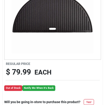
REGULAR PRICE
$
79.99
EACH
Out of Stock
Notify Me When It's Back
Will you be going in-store to purchase this product?
Yes!