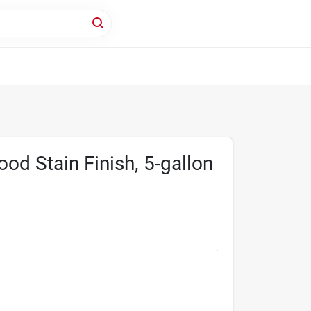
ood Stain Finish, 5-gallon