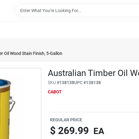
r Oil Wood Stain Finish, 5-Gallon
Australian Timber Oil W
SKU
#
138138
UPC
#
138138
CABOT
REGULAR PRICE
$
269.99
EA