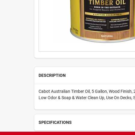
DESCRIPTION
Cabot Australian Timber Oil, 5 Gallon, Wood Finish, 2
Low Odor & Soap & Water Clean Up, Use On Decks, S
SPECIFICATIONS