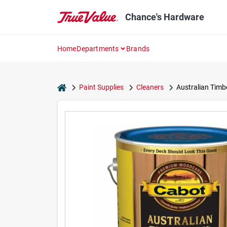
Skip
to
Chance's Hardware
content
Home
Departments
Brands
home
Paint Supplies
Cleaners
Australian Timbe