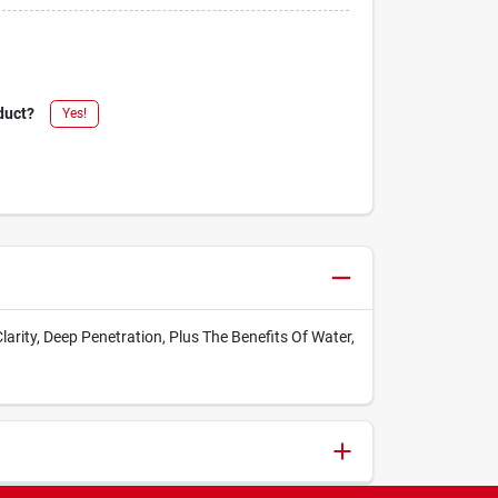
duct?
Yes!
Clarity, Deep Penetration, Plus The Benefits Of Water,