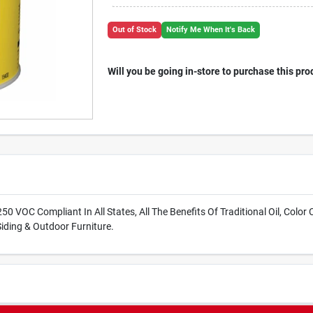
Out of Stock
Notify Me When It's Back
Will you be going in-store to purchase this pro
50 VOC Compliant In All States, All The Benefits Of Traditional Oil, Color 
iding & Outdoor Furniture.