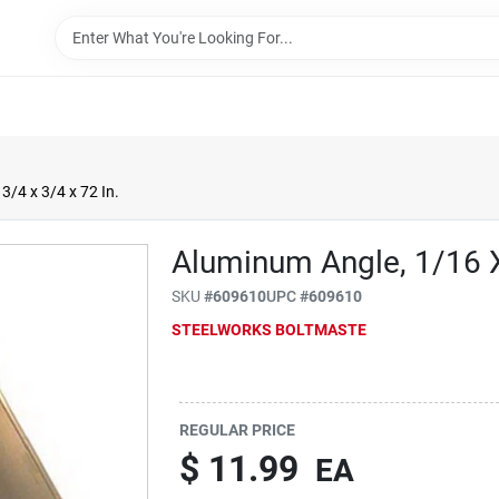
3/4 x 3/4 x 72 In.
Aluminum Angle, 1/16 X
SKU
#
609610
UPC
#
609610
STEELWORKS BOLTMASTE
REGULAR PRICE
$
11.99
EA