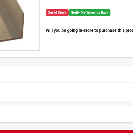
Out of Stock
Notify Me When It's Back
Will you be going in-store to purchase this pro