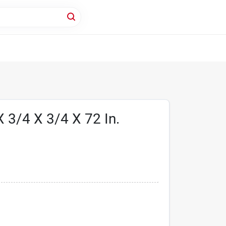
 3/4 X 3/4 X 72 In.