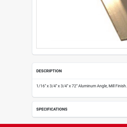
DESCRIPTION
1/16" x 3/4" x 3/4" x 72" Aluminum Angle, Mill Finish.
SPECIFICATIONS