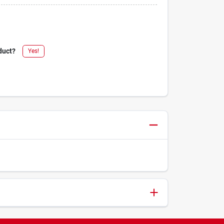
duct?
Yes!