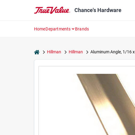
Skip
to
Chance's Hardware
content
Home
Departments
Brands
home
Hillman
Hillman
Aluminum Angle, 1/16 x 