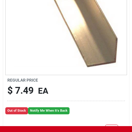
REGULAR PRICE
$
7.49
EA
Out of Stock
Notify Me When It's Back
Will you be going in-store to purchase this product?
Yes!