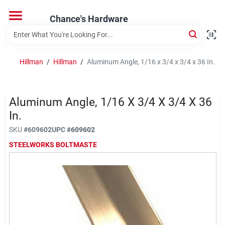
Skip
to
Chance's Hardware
content
Home
Hillman
/
Hillman
/
Aluminum Angle, 1/16 x 3/4 x 3/4 x 36 In.
Departments
Aluminum Angle, 1/16 X 3/4 X 3/4 X 36
Brands
In.
SKU
#
609602
UPC
#
609602
STEELWORKS BOLTMASTE