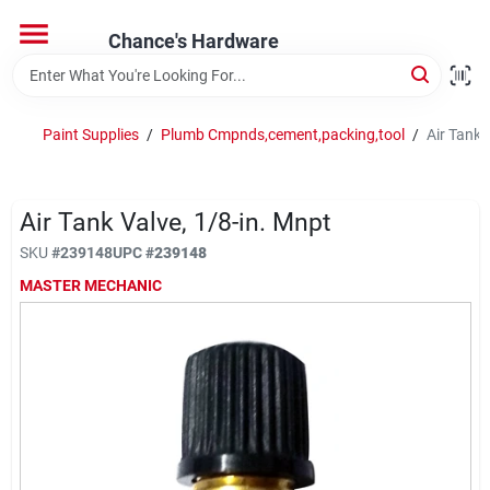
Skip
to
Chance's Hardware
content
Home
Paint Supplies
/
Plumb Cmpnds,cement,packing,tool
/
Air Tank 
Departments
Air Tank Valve, 1/8-in. Mnpt
Brands
SKU
#
239148
UPC
#
239148
MASTER MECHANIC