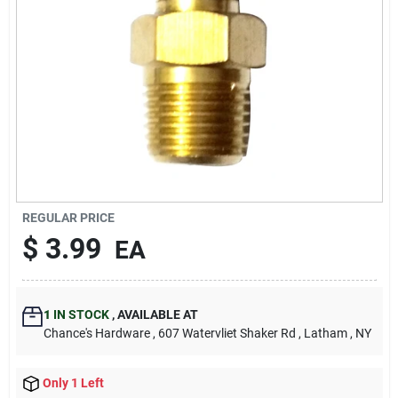
REGULAR PRICE
$
3.99
EA
1
IN STOCK
,
AVAILABLE AT
Chance's Hardware
, 607 Watervliet Shaker Rd
, Latham
, NY
Only 1 Left