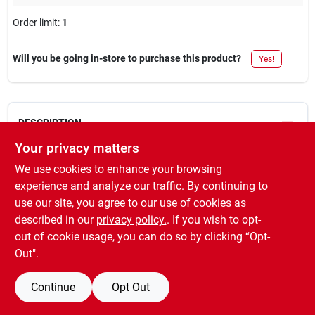
Order limit
:
1
Will you be going in-store to purchase this product?
Yes!
DESCRIPTION
Your privacy matters
Master mechanic, 1/8" npt male, tank valve, for air carry tanks.
We use cookies to enhance your browsing
WARNING:
This product can expose you to chemicals
experience and analyze our traffic. By continuing to
including lead, which is known to the State of California to cause
use our site, you agree to our use of cookies as
cancer and birth defects or other reproductive harm. For more
described in our
privacy policy.
. If you wish to opt-
information go to
www.P65Warnings.ca.gov
out of cookie usage, you can do so by clicking “Opt-
Out".
Continue
Opt Out
SPECIFICATIONS