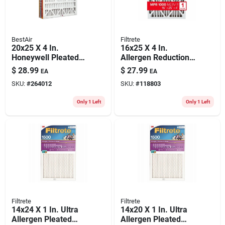
BestAir
Filtrete
20x25 X 4 In.
16x25 X 4 In.
Honeywell Pleated
Allergen Reduction
Air Filter, Merv 11,
Deep Pleated Air
$
28.99
$
27.99
EA
EA
Electrostatically
Filter, 12 Months,
SKU:
#
264012
SKU:
#
118803
Charged, 1 Year
1000mpr
Only 1 Left
Only 1 Left
Filtrete
Filtrete
14x24 X 1 In. Ultra
14x20 X 1 In. Ultra
Allergen Pleated
Allergen Pleated