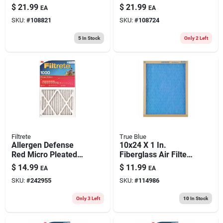
Furnace Air Filter,
Furnace Air Filter,
$
21.99
$
21.99
EA
EA
Purple, Mpr 1500, 3
Purple, Mpr 1500, 3
SKU:
#
108821
SKU:
#
108724
Months
Months
5
In Stock
Only 2 Left
Filtrete
True Blue
Allergen Defense
10x24 X 1 In.
Red Micro Pleated
Fiberglass Air Filter,
Air Filter, 3 Months,
30 Days
$
14.99
$
11.99
EA
EA
24x24x1-in.
SKU:
#
242955
SKU:
#
114986
Only 3 Left
10
In Stock