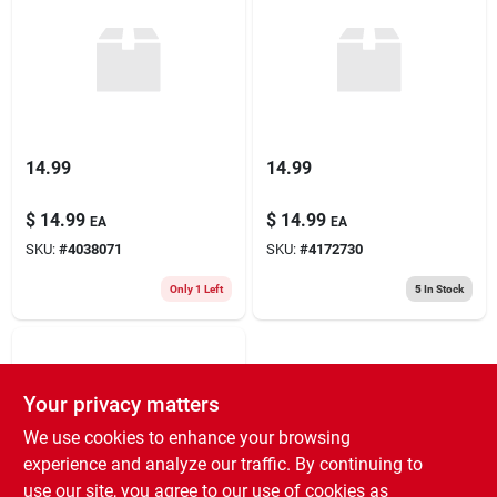
14.99
14.99
$
14.99
$
14.99
EA
EA
SKU:
#
4038071
SKU:
#
4172730
Only 1 Left
5
In Stock
Your privacy matters
We use cookies to enhance your browsing
experience and analyze our traffic. By continuing to
use our site, you agree to our use of cookies as