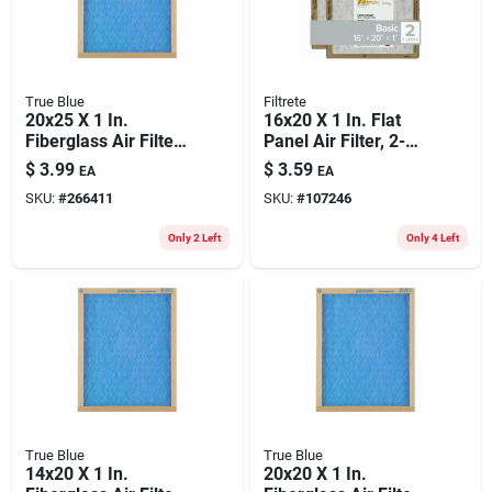
True Blue
Filtrete
20x25 X 1 In.
16x20 X 1 In. Flat
Fiberglass Air Filter,
Panel Air Filter, 2-
30 Days
pk.
$
3.99
$
3.59
EA
EA
SKU:
#
266411
SKU:
#
107246
Only 2 Left
Only 4 Left
True Blue
True Blue
14x20 X 1 In.
20x20 X 1 In.