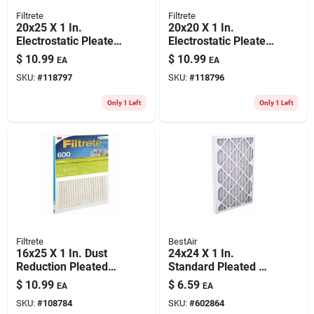
Filtrete
Filtrete
20x25 X 1 In.
20x20 X 1 In.
Electrostatic Pleated
Electrostatic Pleated
Air Filter, 90 Days,
Air Filter, 700 Mpr
$
10.99
$
10.99
EA
EA
700 Mpr
SKU:
#
118797
SKU:
#
118796
Only 1 Left
Only 1 Left
Filtrete
BestAir
16x25 X 1 In. Dust
24x24 X 1 In.
Reduction Pleated
Standard Pleated Air
Furnace Air Filter,
Filter, Merv 8, 90
$
10.99
$
6.59
EA
EA
Mpr 600, 3 Months,
Days
SKU:
#
108784
SKU:
#
602864
Green