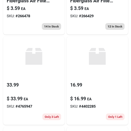
Fiberglass Air Filter,
Fiberglass Air Filter,
30 Days
30 Days
$
3.59
$
3.59
EA
EA
SKU:
#
266478
SKU:
#
266429
14
In Stock
12
In Stock
33.99
16.99
$
33.99
$
16.99
EA
EA
SKU:
#
4765947
SKU:
#
4402285
Only 3 Left
Only 1 Left