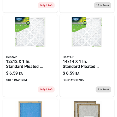
Only 1 Left
13
In Stock
BestAir
BestAir
12x12 X 1 In.
14x14 X 1 In.
Standard Pleated Air
Standard Pleated Air
Filter, Merv 8, 90
Filter, Merv 8, 90
$
6.59
$
6.59
EA
EA
Days
Days
SKU:
#
620734
SKU:
#
600785
Only 3 Left
8
In Stock