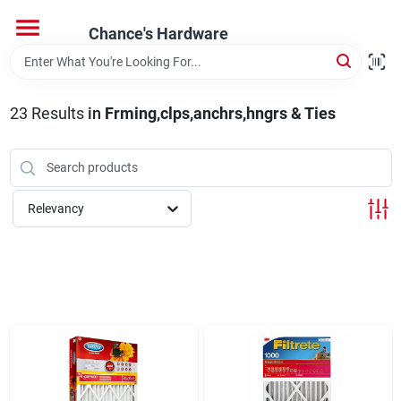
Skip
to
Chance's Hardware
content
Home
23
Results
in
Frming,clps,anchrs,hngrs & Ties
Departments
Brands
Relevancy