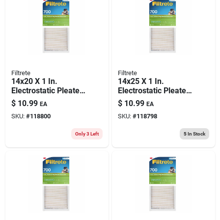
Filtrete
Filtrete
14x20 X 1 In.
14x25 X 1 In.
Electrostatic Pleated
Electrostatic Pleated
Air Filter, 700 Mpr
Air Filter, 700 Mpr
$
10.99
$
10.99
EA
EA
SKU:
#
118800
SKU:
#
118798
Only 3 Left
5
In Stock