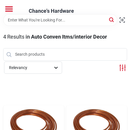
Skip
to
Chance's Hardware
content
Home
4
Results
in
Auto Conven Itms/interior Decor
Departments
Brands
Relevancy