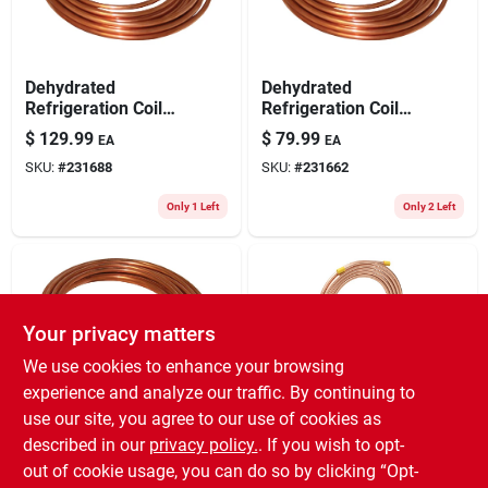
Dehydrated
Dehydrated
Refrigeration Coil
Refrigeration Coil
Tube, 1/2 In. O.d. X
Tube, 5/16 In. Outer
$
129.99
$
79.99
EA
EA
50 Ft.
Diameter X 50 Ft.
SKU:
#
231688
SKU:
#
231662
Only 1 Left
Only 2 Left
Your privacy matters
We use cookies to enhance your browsing
experience and analyze our traffic. By continuing to
use our site, you agree to our use of cookies as
Dehydrated
Homewerks Worldwide
Copper Ice Maker
Refrigeration Coil
described in our
privacy policy.
. If you wish to opt-
Kit, 1/4 In. X 25 Ft.
Tube, 1/4 In. O.d. X
out of cookie usage, you can do so by clicking “Opt-
$
69.99
EA
50 Ft.