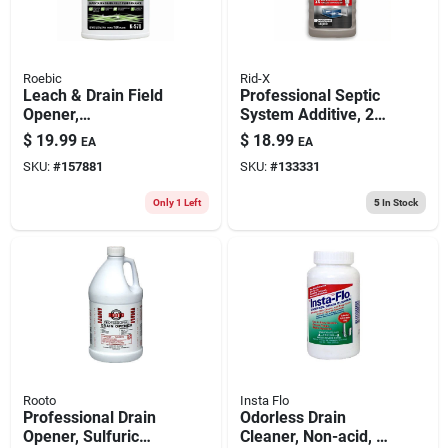
Roebic
Rid-X
Leach & Drain Field
Professional Septic
Opener,
System Additive, 24-
Concentrate, Qt.
oz.
$
19.99
$
18.99
EA
EA
SKU:
#
157881
SKU:
#
133331
Only 1 Left
5
In Stock
Rooto
Insta Flo
Professional Drain
Odorless Drain
Opener, Sulfuric
Cleaner, Non-acid, 1-