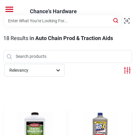
Skip
to
Chance's Hardware
content
Home
18
Results
in
Auto Chain Prod & Traction Aids
Departments
Brands
Relevancy