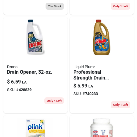
7
In Stock
Only 1 Left
Drano
Liquid Plumr
Drain Opener, 32-oz.
Professional
Strength Drain
$
6.59
EA
Opener, 32 Oz.
$
5.99
EA
SKU:
#
428839
SKU:
#
740233
Only 4 Left
Only 1 Left