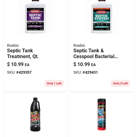
Roebic
Roebic
Septic Tank
Septic Tank &
Treatment, Qt.
Cesspool Bacterial
Cleaner, Qt.
$
10.99
$
10.99
EA
EA
SKU:
#
429357
SKU:
#
429431
Only 1 Left
Only 3 Left