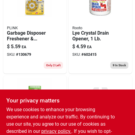
PLINK
Rooto
Garbage Disposer
Lye Crystal Drain
Freshener &
Opener, 1 Lb.
Cleaner, Septic
$
5.59
$
4.59
EA
EA
Friendly, Citrus
SKU:
#
130679
SKU:
#
602415
Scent, 20-ct.
Only 2 Left
9
In Stock
Your privacy matters
We use cookies to enhance your browsing
experience and analyze our traffic. By continuing to
use our site, you agree to our use of cookies as
Affresh
7.59
Garbage Disposal
described in our
privacy policy.
. If you wish to opt-