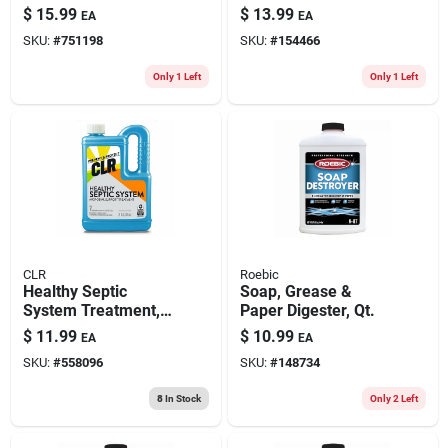
Acid, 64 Oz.
lb.
$
15.99
$
13.99
EA
EA
SKU:
#
751198
SKU:
#
154466
Only 1 Left
Only 1 Left
CLR
Roebic
Healthy Septic
Soap, Grease &
System Treatment,
Paper Digester, Qt.
28 Oz.
$
11.99
$
10.99
EA
EA
SKU:
#
558096
SKU:
#
148734
8
In Stock
Only 2 Left