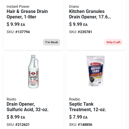
Instant Power
Drano
Hair & Grease Drain
Kitchen Granules
Opener, 1-liter
Drain Opener, 17.64-
oz.
$
9.99
$
9.99
EA
EA
SKU:
#
137794
SKU:
#
235781
7
In Stock
Only 2 Left
Rooto
Roebic
Drain Opener,
Septic Tank
Sulfuric Acid, 32-oz.
Treatment, 12-oz.
$
8.99
$
7.99
EA
EA
SKU:
#
212621
SKU:
#
148856