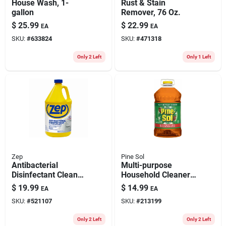
House Wash, 1-
Rust & Stain
gallon
Remover, 76 Oz.
$
25.99
$
22.99
EA
EA
SKU:
#
633824
SKU:
#
471318
Only 2 Left
Only 1 Left
Zep
Pine Sol
Antibacterial
Multi-purpose
Disinfectant Cleaner,
Household Cleaner,
Lemon Scent, 1
144 Oz.
$
19.99
$
14.99
EA
EA
Gallon
SKU:
#
521107
SKU:
#
213199
Only 2 Left
Only 2 Left