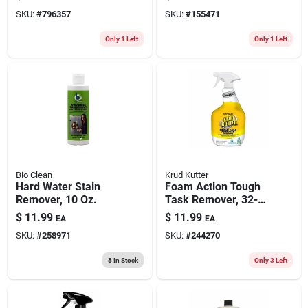
oz.
SKU:
#
796357
SKU:
#
155471
Only 1 Left
Only 1 Left
Bio Clean
Krud Kutter
Hard Water Stain
Foam Action Tough
Remover, 10 Oz.
Task Remover, 32-
oz.
$
11.99
$
11.99
EA
EA
SKU:
#
258971
SKU:
#
244270
8
In Stock
Only 3 Left