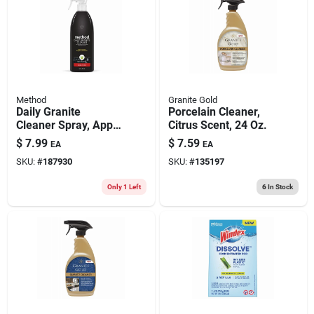
Method
Granite Gold
Daily Granite
Porcelain Cleaner,
Cleaner Spray, Apple
Citrus Scent, 24 Oz.
Orchard, 28 Oz.
$
7.99
$
7.59
EA
EA
SKU:
#
187930
SKU:
#
135197
Only 1 Left
6
In Stock