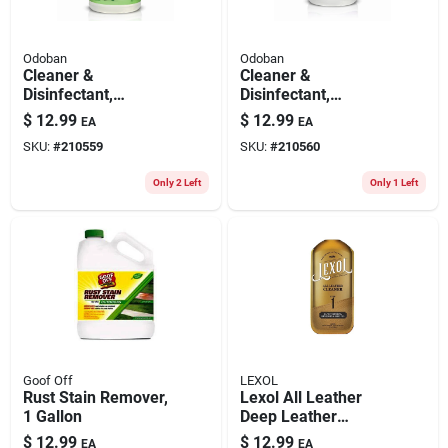
Odoban
Odoban
Cleaner &
Cleaner &
Disinfectant,
Disinfectant,
Eucalyptus, 1 Gallon
Lavender, 1 Gallon
$
12.99
$
12.99
EA
EA
Concentrate
Concentrate
SKU:
#
210559
SKU:
#
210560
Only 2 Left
Only 1 Left
Goof Off
LEXOL
Rust Stain Remover,
Lexol All Leather
1 Gallon
Deep Leather
Cleaner, Bottle, 16.9-
$
12.99
$
12.99
EA
EA