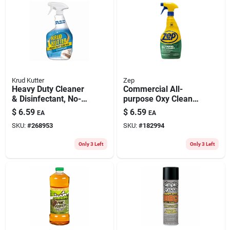
Krud Kutter
Zep
Heavy Duty Cleaner
Commercial All-
& Disinfectant, No-
purpose Oxy Cleaner
rinse, 32-oz.
& Degreaser, 32 Oz.
$
6.59
$
6.59
EA
EA
SKU:
#
268953
SKU:
#
182994
Only 3 Left
Only 3 Left