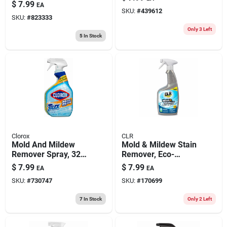
$
7.99
EA
SKU:
#
439612
SKU:
#
823333
Only 3 Left
5
In Stock
Clorox
CLR
Mold And Mildew
Mold & Mildew Stain
Remover Spray, 32
Remover, Eco-
Oz.
friendly, 32 Oz.
$
7.99
$
7.99
EA
EA
SKU:
#
730747
SKU:
#
170699
7
In Stock
Only 2 Left