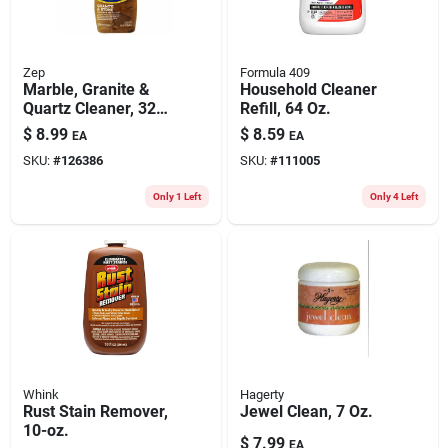
Zep
Formula 409
Marble, Granite &
Household Cleaner
Quartz Cleaner, 32
Refill, 64 Oz.
Oz.
$
8.99
$
8.59
EA
EA
SKU:
#
126386
SKU:
#
111005
Only 1 Left
Only 4 Left
Whink
Hagerty
Rust Stain Remover,
Jewel Clean, 7 Oz.
10-oz.
$
7.99
EA