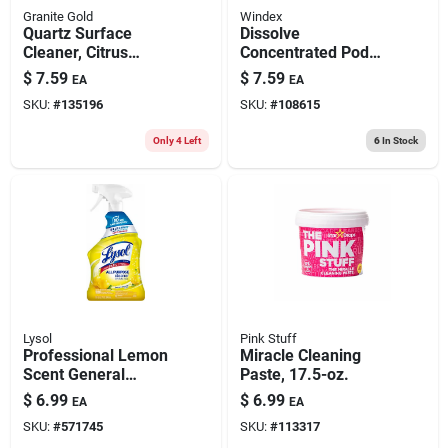
Granite Gold
Windex
Quartz Surface
Dissolve
Cleaner, Citrus
Concentrated Pod
Scent, 24 Oz.
Glass Cleaner
$
7.59
$
7.59
EA
EA
Refills, Fresh Scent,
SKU:
#
135196
SKU:
#
108615
2-pk.
Only 4 Left
6
In Stock
Lysol
Pink Stuff
Professional Lemon
Miracle Cleaning
Scent General
Paste, 17.5-oz.
Purpose Cleaner, 32
$
6.99
$
6.99
EA
EA
Oz.
SKU:
#
571745
SKU:
#
113317