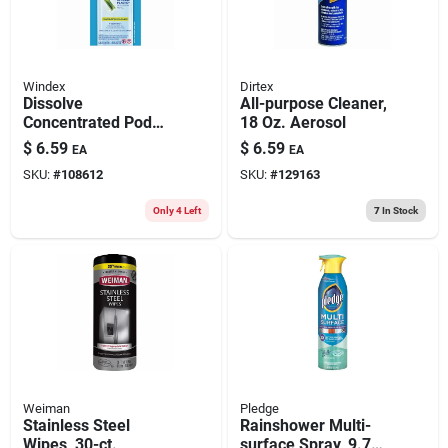
Windex
Dirtex
Dissolve
All-purpose Cleaner,
Concentrated Pod
18 Oz. Aerosol
Glass Cleaner
$
6.59
$
6.59
EA
EA
Starter Kit, Bottle +
SKU:
#
108612
SKU:
#
129163
Fresh Scent Pod
Only 4 Left
7
In Stock
Weiman
Pledge
Stainless Steel
Rainshower Multi-
Wipes, 30-ct.
surface Spray, 9.7