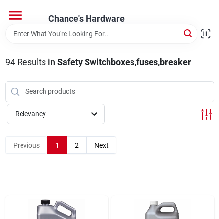
Skip
to
Chance's Hardware
content
Home
94
Results
in
Safety Switchboxes,fuses,breaker
Departments
Brands
Relevancy
Previous
1
2
Next