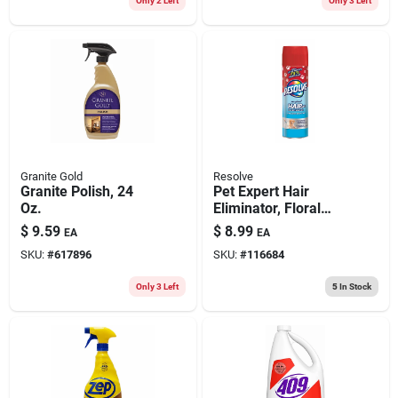
Only 2 Left
Only 3 Left
Granite Gold
Resolve
Granite Polish, 24
Pet Expert Hair
Oz.
Eliminator, Floral
Scent, 18 Oz.
$
9.59
$
8.99
EA
EA
Aerosol Spray
SKU:
#
617896
SKU:
#
116684
Only 3 Left
5
In Stock