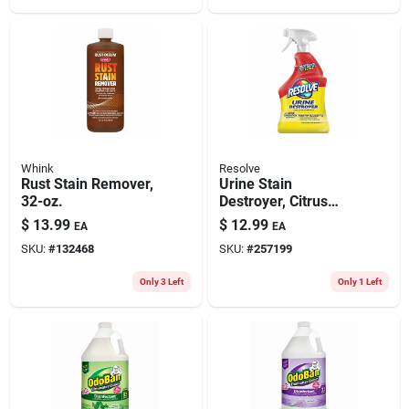
Whink
Resolve
Rust Stain Remover,
Urine Stain
32-oz.
Destroyer, Citrus
Scent, 32 Oz.
$
13.99
$
12.99
EA
EA
SKU:
#
132468
SKU:
#
257199
Only 3 Left
Only 1 Left