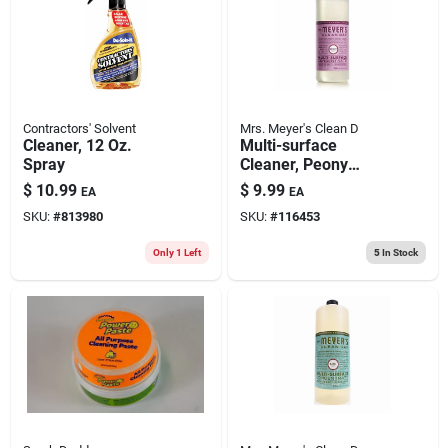
Contractors' Solvent
Mrs. Meyer's Clean D
Cleaner, 12 Oz.
Multi-surface
Spray
Cleaner, Peony
Scent, 32 Oz.
$
10.99
$
9.99
EA
EA
Concentrate
SKU:
#
813980
SKU:
#
116453
Only 1 Left
5
In Stock