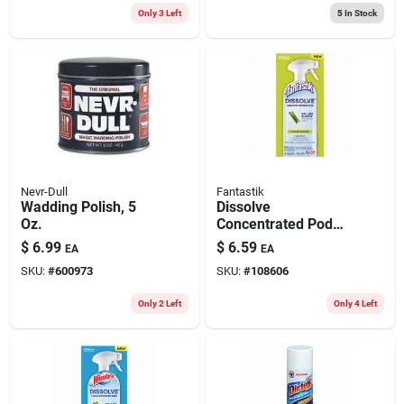
Only 3 Left
5
In Stock
Nevr-Dull
Fantastik
Wadding Polish, 5
Dissolve
Oz.
Concentrated Pod
Kitchen Cleaner
$
6.99
$
6.59
EA
EA
Starter Kit, Bottle +
SKU:
#
600973
SKU:
#
108606
Citrus Scent Pod
Only 2 Left
Only 4 Left