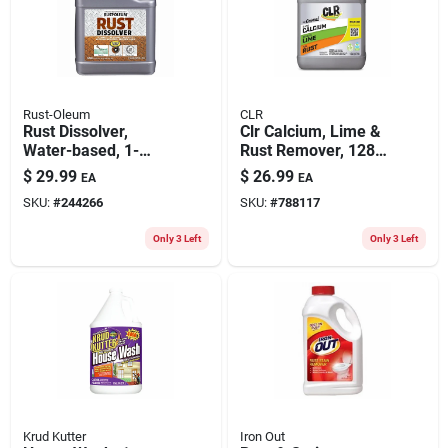
Rust-Oleum
CLR
Rust Dissolver,
Clr Calcium, Lime &
Water-based, 1-
Rust Remover, 128
gallon
Oz.
$
29.99
$
26.99
EA
EA
SKU:
#
244266
SKU:
#
788117
Only 3 Left
Only 3 Left
Krud Kutter
Iron Out