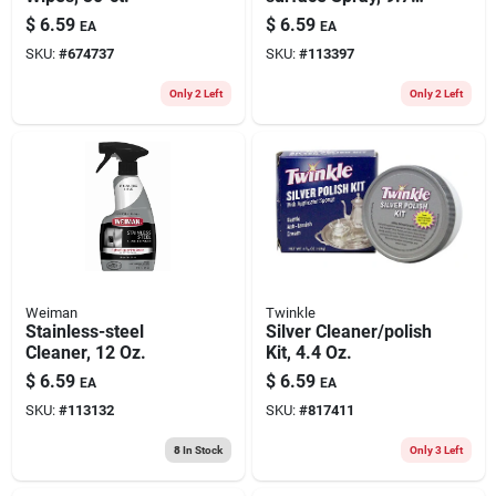
Oz.
$
6.59
$
6.59
EA
EA
SKU:
#
674737
SKU:
#
113397
Only 2 Left
Only 2 Left
Weiman
Twinkle
Stainless-steel
Silver Cleaner/polish
Cleaner, 12 Oz.
Kit, 4.4 Oz.
$
6.59
$
6.59
EA
EA
SKU:
#
113132
SKU:
#
817411
8
In Stock
Only 3 Left