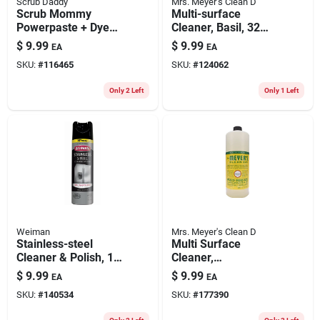
Scrub Daddy
Mrs. Meyer's Clean D
Scrub Mommy
Multi-surface
Powerpaste + Dye
Cleaner, Basil, 32
Free Sponge
Oz. Concentrate
$
9.99
$
9.99
EA
EA
SKU:
#
116465
SKU:
#
124062
Only 2 Left
Only 1 Left
Weiman
Mrs. Meyer's Clean D
Stainless-steel
Multi Surface
Cleaner & Polish, 17
Cleaner,
Oz. Spray
Honeysuckle Scent ,
$
9.99
$
9.99
EA
EA
32 Oz. Concentrate
SKU:
#
140534
SKU:
#
177390