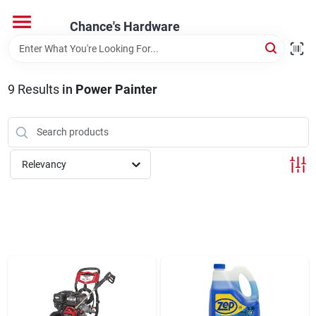
Skip
to
Chance's Hardware
content
Home
9
Results
in
Power Painter
Departments
Brands
Relevancy