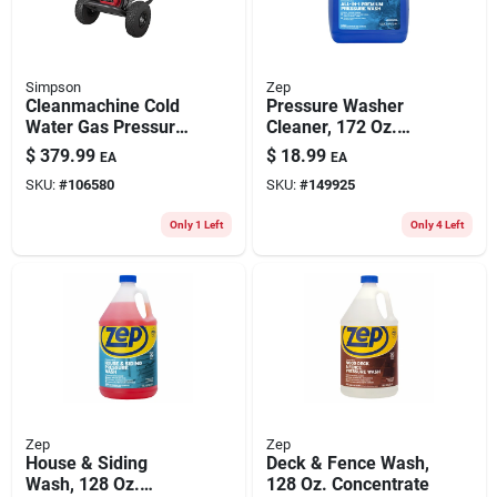
Simpson
Zep
Cleanmachine Cold
Pressure Washer
Water Gas Pressure
Cleaner, 172 Oz.
Washer, 3100 Psi At
Concentrate
$
379.99
$
18.99
EA
EA
2.3 Gpm , Cm61227
SKU:
#
106580
SKU:
#
149925
Only 1 Left
Only 4 Left
Zep
Zep
House & Siding
Deck & Fence Wash,
Wash, 128 Oz.
128 Oz. Concentrate