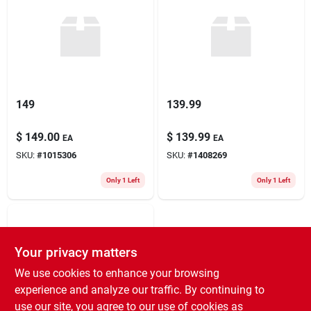
149
139.99
$
149.00
$
139.99
EA
EA
SKU:
#
1015306
SKU:
#
1408269
Only 1 Left
Only 1 Left
Your privacy matters
We use cookies to enhance your browsing
experience and analyze our traffic. By continuing to
use our site, you agree to our use of cookies as