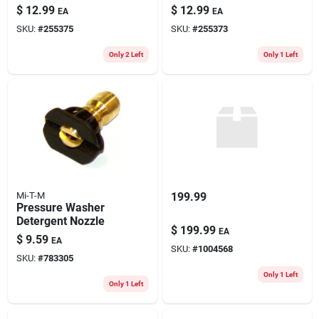
Concentrate
$
12.99
$
12.99
EA
EA
SKU:
#
255375
SKU:
#
255373
Only 2 Left
Only 1 Left
Mi-T-M
199.99
Pressure Washer
Detergent Nozzle
$
199.99
EA
$
9.59
EA
SKU:
#
1004568
SKU:
#
783305
Only 1 Left
Only 1 Left