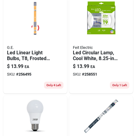
G.E.
Feit Electric
Led Linear Light
Led Circular Lamp,
Bulbs, T8, Frosted
Cool White, 8.25-in.,
Warm White, 1750
15-watts
$
13.99
$
13.99
EA
EA
Lumens, 15 Watt, 48
SKU:
#
256495
SKU:
#
258551
In., 2-pk.
Only 4 Left
Only 1 Left