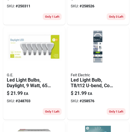
450 Lumens, 4.5
SKU:
#
250311
SKU:
#
258526
Watt, 3-pk.
Only 1 Left
Only 3 Left
G.E.
Feit Electric
Led Light Bulbs,
Led Light Bulb,
Daylight, 9 Watt, 650
T8/t12 U-bend, Cool
Lumens, 6-pk.
White, 2100 Lumens,
$
21.99
$
21.99
EA
EA
15-watts
SKU:
#
248703
SKU:
#
258576
Only 1 Left
Only 1 Left