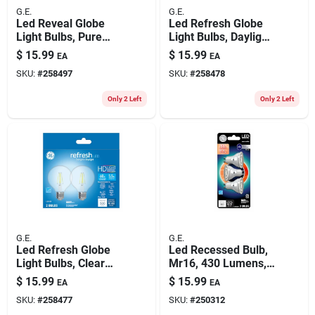
G.E.
G.E.
Led Reveal Globe
Led Refresh Globe
Light Bulbs, Pure
Light Bulbs, Daylight,
White, 500 Lumens,
500 Lumens, 5.5
$
15.99
$
15.99
EA
EA
5.5 Watt, 2-pk.
Watt, 2-pk.
SKU:
#
258497
SKU:
#
258478
Only 2 Left
Only 2 Left
G.E.
G.E.
Led Refresh Globe
Led Recessed Bulb,
Light Bulbs, Clear
Mr16, 430 Lumens,
Daylight, 500
5.3 Watt, 3-pk.
$
15.99
$
15.99
EA
EA
Lumens, 5.5 Watt, 2-
SKU:
#
258477
SKU:
#
250312
pk.