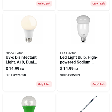
Only 2 Left
Only 1 Left
Globe Eletric
Feit Electric
Uv-c Disinfectant
Led Light Bulb, High-
Light, A19, Dual
powered Sodium,
Mode Led Bulb
Warm White, 2200
$
14.99
$
14.99
EA
EA
Lumens, 23-watts
SKU:
#
271058
SKU:
#
235099
Only 2 Left
Only 1 Left