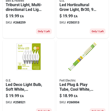
Bell & Howell
G.E.
Triburst Light, Multi-
Led Horticultural
directional Led Light,
Grow Light, Br30, 9
For Standard Light
Watt
$
19.99
$
19.99
EA
EA
Socket, 4000
SKU:
#
268259
SKU:
#
250313
Lumens
Only 1 Left
Only 1 Left
G.E.
Feit Electric
Led Deco Light Bulb,
Led Plug & Play
Soft White,
Tube, Cool White,
Candelabra Base, 4
1800 Lumens, 20-
$
19.99
$
18.99
EA
EA
Watt, 6-pk.
watts, 4-ft., 2-pk.
SKU:
#
258521
SKU:
#
260004