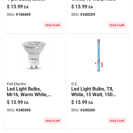
White, 1800 Lumens,
Lumens, 4-ft., 2-pk.
$
13.99
$
13.99
EA
EA
26 Watt
SKU:
#
106569
SKU:
#
240259
Only 3 Left
Only 2 Left
Feit Electric
G.E.
Led Light Bulbs,
Led Light Bulbs, T8,
Mr16, Warm White,
White, 15 Watt, 1500
5-watts, 3-pk.
Lumens, 4-ft., 2-pk.
$
13.99
$
13.99
EA
EA
SKU:
#
240365
SKU:
#
240260
Only 4 Left
Only 2 Left