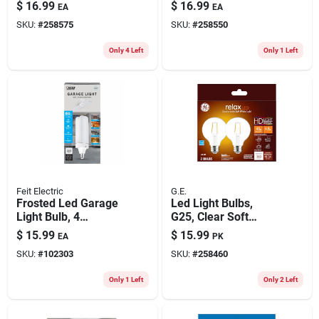
1800 Lumens, 18-
20-watts
$
16.99
$
16.99
EA
EA
watts, 4-ft.
SKU:
#
258575
SKU:
#
258550
Only 4 Left
Only 1 Left
Feit Electric
G.E.
Frosted Led Garage
Led Light Bulbs,
Light Bulb, 4
G25, Clear Soft
Foldable Light
White, 360 Lumens,
$
15.99
$
15.99
EA
PK
Panels, 26-watts
4.5 Watt, 2-pk.
SKU:
#
102303
SKU:
#
258460
Only 1 Left
Only 2 Left