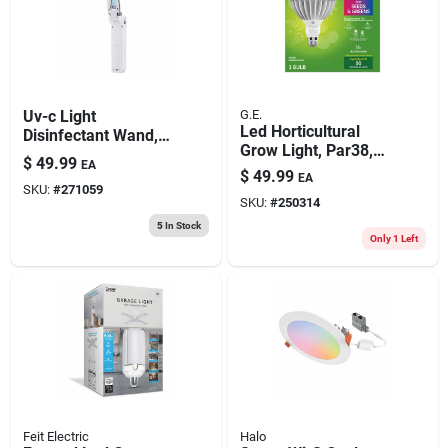
Uv-c Light
G.E.
Led Horticultural
Disinfectant Wand,
Grow Light, Par38,
Pocket Size
$
49.99
EA
32 Watt
$
49.99
EA
SKU:
#
271059
SKU:
#
250314
5
In Stock
Only 1 Left
Feit Electric
Halo