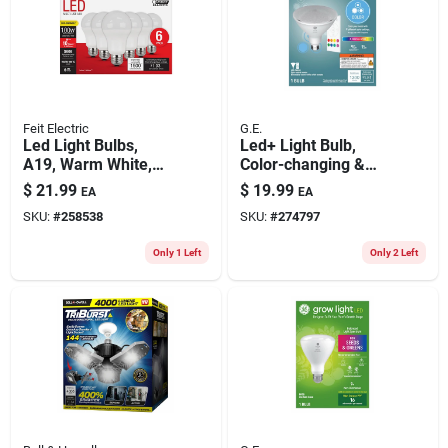
Feit Electric
G.E.
Led Light Bulbs,
Led+ Light Bulb,
A19, Warm White,
Color-changing &
1500 Lumens, 14.7-
Dimmable Remote,
$
21.99
$
19.99
EA
EA
watts, 6-pk.
Par38, 1300
SKU:
#
258538
SKU:
#
274797
Lumens, 15 Watt
Only 1 Left
Only 2 Left