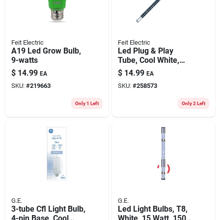
Feit Electric
Feit Electric
A19 Led Grow Bulb,
Led Plug & Play
9-watts
Tube, Cool White,
1450 Lumens, 12-
$
14.99
$
14.99
EA
EA
watts, 3-ft.
SKU:
#
219663
SKU:
#
258573
Only 1 Left
Only 2 Left
G.E.
G.E.
3-tube Cfl Light Bulb,
Led Light Bulbs, T8,
4-pin Base, Cool
White, 15 Watt, 1500