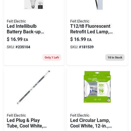
Feit Electric
Feit Electric
Led Intellibulb
T12/t8 Fluorescent
Battery Back-up
Retrofit Led Lamp,
Light Bulb, 8.5-watts
4-ft., 19-watts
$
16.99
$
16.99
EA
EA
SKU:
#
235104
SKU:
#
181539
Only 1 Left
10
In Stock
Feit Electric
Feit Electric
Led Plug & Play
Led Circular Lamp,
Tube, Cool White,
Cool White, 12-in.,