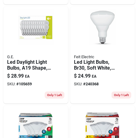
G.E.
Feit Electric
Led Daylight Light
Led Light Bulbs,
Bulbs, A19 Shape,
Br30, Soft White,
Medium Base, 760
650 Lumens, 7.2-
$
28.99
$
24.99
EA
EA
Lumens, 10 Watt,
watt, 6-pk.
SKU:
#
105659
SKU:
#
240368
24-pk.
Only 1 Left
Only 1 Left