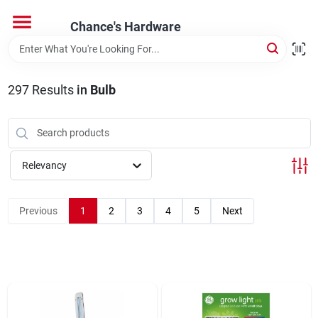
Skip
to
Chance's Hardware
content
Home
297
Results
in
Bulb
Departments
Brands
Relevancy
Previous
1
2
3
4
5
Next