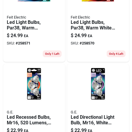
Feit Electric
Feit Electric
Led Light Bulbs,
Led Light Bulbs,
Par38, Warm
Par38, Warm White,
Daylight, 750
750 Lumens, 8.3-
$
24.99
$
24.99
EA
EA
Lumens, 8.3-watts,
watts, 4-pk.
SKU:
#
258571
SKU:
#
258570
4-pk.
Only 1 Left
Only 4 Left
G.E.
G.E.
Led Recessed Bulbs,
Led Directional Light
Mr16, 520 Lumens,
Bulb, Mr16, White
6.5 Watt, 3-pk.
Light, Clear Bulb,
$
22.99
$
22.99
EA
EA