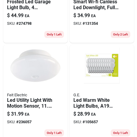
Frosted Led Garage
Smart Wi-fi Canless
Light Bulb, 4
Led Downlight, Full
Foldable Light
Color & Tunable, 6
$
44.99
$
34.99
EA
EA
Panels, 120-watts
In.
SKU:
#
274798
SKU:
#
131354
Only 1 Left
Only 2 Left
Feit Electric
G.E.
Led Utility Light With
Led Warm White
Motion Sensor, 11.5-
Light Bulbs, A19
watts
Shape, Medium
$
31.99
$
28.99
EA
EA
Base, 760 Lumens,
SKU:
#
236057
SKU:
#
105657
10 Watt, 24-pk.
Only 1 Left
Only 1 Left