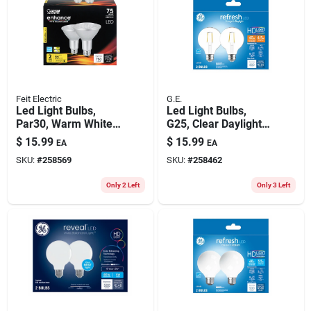
Feit Electric
G.E.
Led Light Bulbs,
Led Light Bulbs,
Par30, Warm White,
G25, Clear Daylight,
750 Lumens, 10.5-
350 Lumens, 4.5
$
15.99
$
15.99
EA
EA
watts, 2-pk.
Watt, 2-pk.
SKU:
#
258569
SKU:
#
258462
Only 2 Left
Only 3 Left