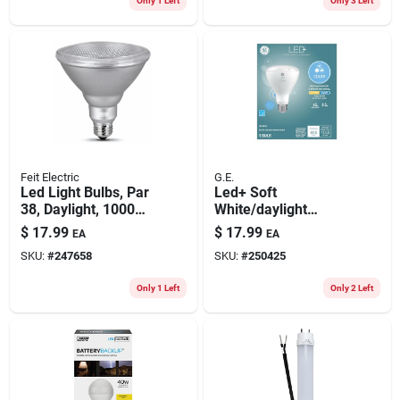
Only 1 Left
Only 3 Left
Feit Electric
G.E.
Led Light Bulbs, Par
Led+ Soft
38, Daylight, 1000
White/daylight
Lumens, 11-watts,
Color-change Light
$
17.99
$
17.99
EA
EA
2-pk.
Bulb, Br30 Medium
SKU:
#
247658
SKU:
#
250425
Base, 8.5 Watt
Only 1 Left
Only 2 Left