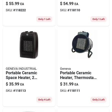
Settings, Black
$
55.99
$
54.99
EA
EA
SKU:
#
118222
SKU:
#
118110
Only 1 Left
Only 1 Left
GENEVA INDUSTRIAL
Geneva
Portable Ceramic
Portable Ceramic
Space Heater, 2
Heater, Thermostat,
Settings, Black
3 Settings
$
35.99
$
31.99
EA
EA
SKU:
#
118113
SKU:
#
118111
Only 4 Left
Only 2 Left