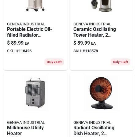
GENEVA INDUSTRIAL
GENEVA INDUSTRIAL
Portable Electric Oil-
Ceramic Oscillating
filled Radiator
Tower Heater, 2
Heater, 3 Settings,
Settings, Remote
$
89.99
$
89.99
EA
EA
White
Control
SKU:
#
118426
SKU:
#
118578
Only 2 Left
Only 1 Left
GENEVA INDUSTRIAL
GENEVA INDUSTRIAL
Milkhouse Utility
Radiant Oscillating
Heater
Dish Heater, 2