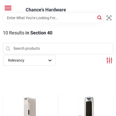
Skip
to
Chance's Hardware
content
Home
10
Results
in
Section 40
Departments
Brands
Relevancy