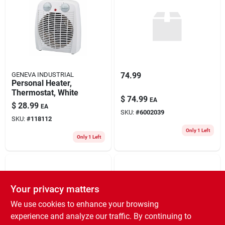
GENEVA INDUSTRIAL
74.99
Personal Heater,
Thermostat, White
$
74.99
EA
$
28.99
EA
SKU:
#
6002039
SKU:
#
118112
Only 1 Left
Only 1 Left
Your privacy matters
We use cookies to enhance your browsing
experience and analyze our traffic. By continuing to