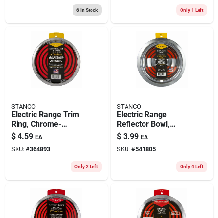
6
In Stock
Only 1 Left
STANCO
STANCO
Electric Range Trim
Electric Range
Ring, Chrome-
Reflector Bowl,
plated, 6 In.
Removable Element,
$
4.59
$
3.99
EA
EA
Chrome, 6 In.
SKU:
#
364893
SKU:
#
541805
Only 2 Left
Only 4 Left