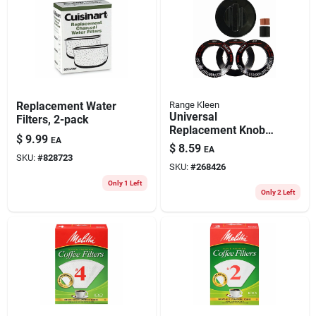
Replacement Water
Range Kleen
Universal
Filters, 2-pack
Replacement Knob
$
9.99
EA
Kit For Gas Ranges
$
8.59
EA
And Ovens, Black
SKU:
#
828723
SKU:
#
268426
Only 1 Left
Only 2 Left