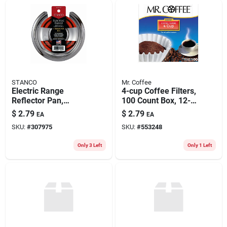
STANCO
Mr. Coffee
Electric Range
4-cup Coffee Filters,
Reflector Pan,
100 Count Box, 12-
Hinged-element,
pk.
$
2.79
$
2.79
EA
EA
Chrome, 6 In.
SKU:
#
307975
SKU:
#
553248
Only 3 Left
Only 1 Left