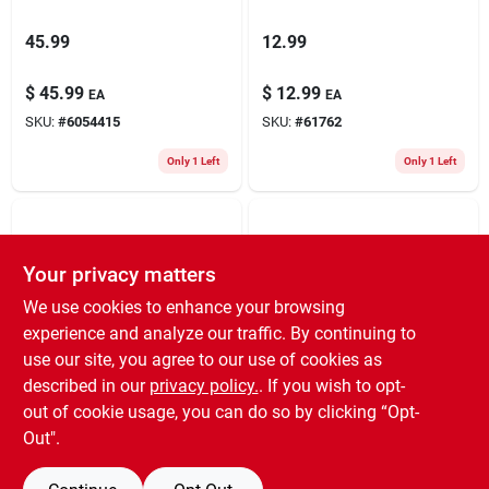
45.99
12.99
$
45.99
$
12.99
EA
EA
SKU:
#
6054415
SKU:
#
61762
Only 1 Left
Only 1 Left
Your privacy matters
We use cookies to enhance your browsing
experience and analyze our traffic. By continuing to
use our site, you agree to our use of cookies as
9.99
6.99
described in our
privacy policy.
. If you wish to opt-
out of cookie usage, you can do so by clicking “Opt-
$
9.99
$
6.99
EA
EA
Out".
SKU:
#
6169452
SKU:
#
825064