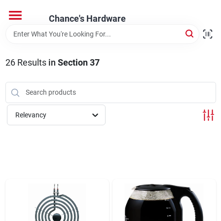
Skip
to
Chance's Hardware
content
Home
26
Results
in
Section 37
Departments
Brands
Relevancy