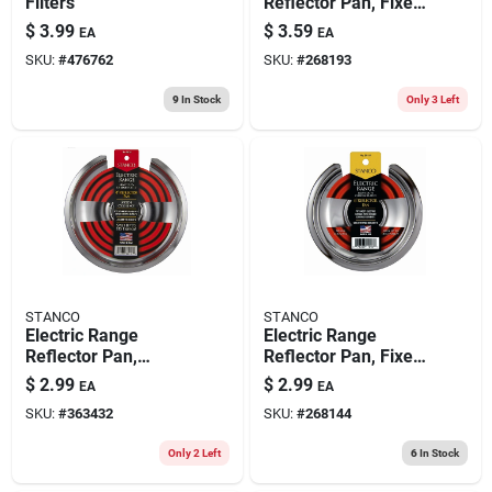
Filters
Reflector Pan, Fixed-
element, Chrome, 8
$
3.99
$
3.59
EA
EA
In.
SKU:
#
476762
SKU:
#
268193
9
In Stock
Only 3 Left
STANCO
STANCO
Electric Range
Electric Range
Reflector Pan,
Reflector Pan, Fixed-
Chrome, 8 In.
element, Chrome, 6
$
2.99
$
2.99
EA
EA
In.
SKU:
#
363432
SKU:
#
268144
Only 2 Left
6
In Stock