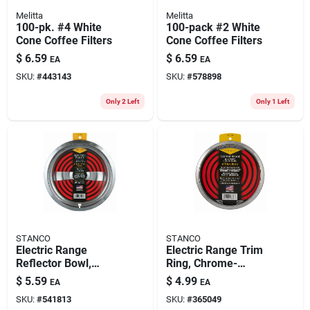
Melitta
Melitta
100-pk. #4 White
100-pack #2 White
Cone Coffee Filters
Cone Coffee Filters
$
6.59
$
6.59
EA
EA
SKU:
#
443143
SKU:
#
578898
Only 2 Left
Only 1 Left
STANCO
STANCO
Electric Range
Electric Range Trim
Reflector Bowl,
Ring, Chrome-
Removable Element,
plated, 8 In.
$
5.59
$
4.99
EA
EA
Chrome, 8 In.
SKU:
#
541813
SKU:
#
365049