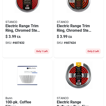
STANCO
STANCO
Electric Range Trim
Electric Range Trim
Ring, Chromed Steel,
Ring, Chromed Steel,
8 In.
6 In.
$
3.99
$
3.99
EA
EA
SKU:
#
607432
SKU:
#
607424
Only 1 Left
Only 2 Left
Bunn
STANCO
100-pk. Coffee
Electric Range