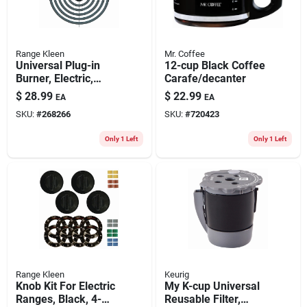
Range Kleen
Mr. Coffee
Universal Plug-in
12-cup Black Coffee
Burner, Electric,
Carafe/decanter
Style A, Y Bracket,
$
28.99
$
22.99
EA
EA
8-in.
SKU:
#
268266
SKU:
#
720423
Only 1 Left
Only 1 Left
Range Kleen
Keurig
Knob Kit For Electric
My K-cup Universal
Ranges, Black, 4-
Reusable Filter,