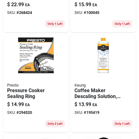
knob Pack
Multistream
$
22.99
$
15.99
EA
EA
SKU:
#
268424
SKU:
#
100045
Only 1 Left
Only 1 Left
Presto
Keurig
Pressure Cooker
Coffee Maker
Sealing Ring
Descaling Solution,
14 Oz.
$
14.99
$
13.99
EA
EA
SKU:
#
294520
SKU:
#
195419
Only 2 Left
Only 1 Left