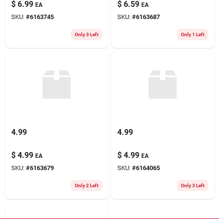
$
6.99
$
6.59
EA
EA
SKU:
#
6163745
SKU:
#
6163687
Only 3 Left
Only 1 Left
4.99
4.99
$
4.99
$
4.99
EA
EA
SKU:
#
6163679
SKU:
#
6164065
Only 2 Left
Only 3 Left