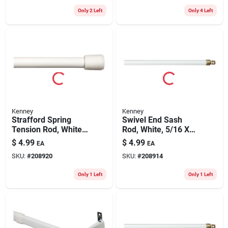
Only 2 Left
Only 4 Left
Kenney
Kenney
Strafford Spring
Swivel End Sash
Tension Rod, White,
Rod, White, 5/16 X
7/16 X 18 To 28 In.
21 To 38 In.
$
4.99
$
4.99
EA
EA
SKU:
#
208920
SKU:
#
208914
Only 1 Left
Only 1 Left