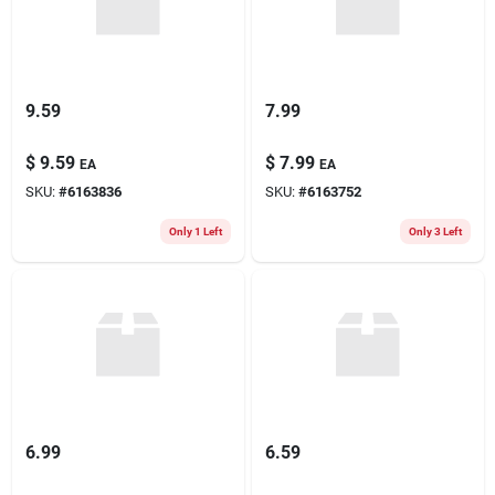
9.59
7.99
$
9.59
$
7.99
EA
EA
SKU:
#
6163836
SKU:
#
6163752
Only 1 Left
Only 3 Left
6.99
6.59