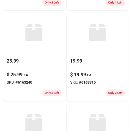
Only 2 Left
Only 1 Left
25.99
19.99
$
25.99
$
19.99
EA
EA
SKU:
#
6163240
SKU:
#
6163315
Only 3 Left
Only 2 Left