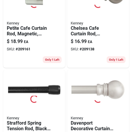
Kenney
Kenney
Petite Cafe Curtain
Chelsea Cafe
Rod, Magnetic,
Curtain Rod,
White, 7/16 X 16 To
Champagne Silver,
$
18.99
$
16.99
EA
EA
28 In.
5/8 X 28 To 48 In.
SKU:
#
209161
SKU:
#
209138
Only 1 Left
Only 1 Left
Kenney
Kenney
Strafford Spring
Davenport
Tension Rod, Black,
Decorative Curtain