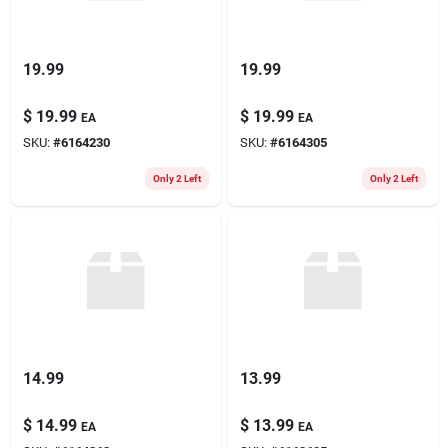
19.99
19.99
$
19.99
$
19.99
EA
EA
SKU:
#
6164230
SKU:
#
6164305
Only 2 Left
Only 2 Left
14.99
13.99
$
14.99
$
13.99
EA
EA