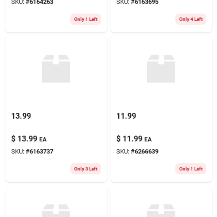
SKU:
#
6164263
SKU:
#
6163695
Only 1 Left
Only 4 Left
13.99
11.99
$
13.99
$
11.99
EA
EA
SKU:
#
6163737
SKU:
#
6266639
Only 3 Left
Only 1 Left