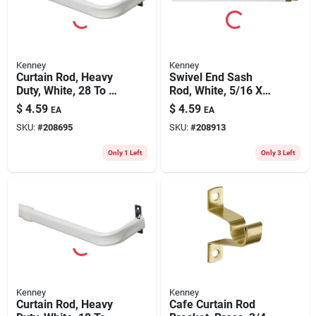
Kenney
Kenney
Curtain Rod, Heavy
Swivel End Sash
Duty, White, 28 To 48
Rod, White, 5/16 X
In.
11 To 19 In.
$
4.59
$
4.59
EA
EA
SKU:
#
208695
SKU:
#
208913
Only 1 Left
Only 3 Left
Kenney
Kenney
Curtain Rod, Heavy
Cafe Curtain Rod