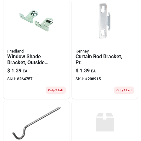
Friedland
Kenney
Window Shade
Curtain Rod Bracket,
Bracket, Outside
Pr.
Mount, Zinc-plated,
$
1.39
$
1.39
EA
EA
Pair
SKU:
#
264757
SKU:
#
208915
Only 3 Left
Only 1 Left