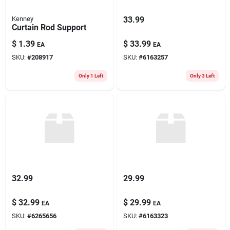
Kenney
33.99
Curtain Rod Support
$
1.39
$
33.99
EA
EA
SKU:
#
208917
SKU:
#
6163257
Only 1 Left
Only 3 Left
32.99
29.99
$
32.99
$
29.99
EA
EA
SKU:
#
6265656
SKU:
#
6163323