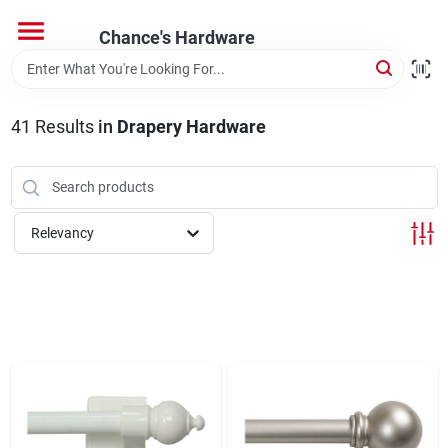
Skip
to
Chance's Hardware
content
Home
41
Results
in
Drapery Hardware
Departments
Brands
Relevancy