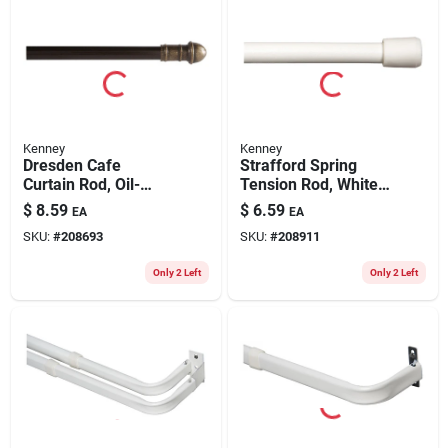
Kenney
Kenney
Dresden Cafe
Strafford Spring
Curtain Rod, Oil-
Tension Rod, White,
rubbed Bronze, 7/16
7/16 X 28 To 48 In.
$
8.59
$
6.59
EA
EA
X 48 To 84 In.
SKU:
#
208693
SKU:
#
208911
Only 2 Left
Only 2 Left