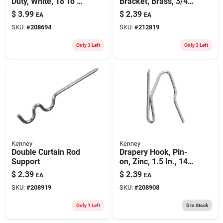
Duty, White, 18 To 28
Bracket, Brass, 3/4
In.
In. Clearance, 7/16
$
3.99
$
2.39
EA
EA
In. Diameter
SKU:
#
208694
SKU:
#
212819
Only 3 Left
Only 3 Left
Kenney
Kenney
Double Curtain Rod
Drapery Hook, Pin-
Support
on, Zinc, 1.5 In., 14-
pk.
$
2.39
$
2.39
EA
EA
SKU:
#
208919
SKU:
#
208908
Only 1 Left
5
In Stock