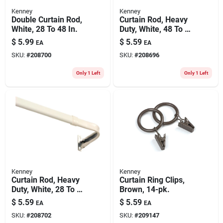
Kenney
Kenney
Double Curtain Rod,
Curtain Rod, Heavy
White, 28 To 48 In.
Duty, White, 48 To 86
In.
$
5.99
$
5.59
EA
EA
SKU:
#
208700
SKU:
#
208696
Only 1 Left
Only 1 Left
Kenney
Kenney
Curtain Rod, Heavy
Curtain Ring Clips,
Duty, White, 28 To 48
Brown, 14-pk.
In.
$
5.59
$
5.59
EA
EA
SKU:
#
208702
SKU:
#
209147