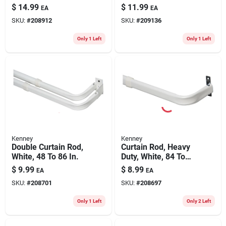
7/16 X 28 To 48 In.
Rod, Satin Nickel,
$
14.99
$
11.99
EA
EA
1/2 X 28 To 48 In.
SKU:
#
208912
SKU:
#
209136
Only 1 Left
Only 1 Left
Kenney
Kenney
Double Curtain Rod,
Curtain Rod, Heavy
White, 48 To 86 In.
Duty, White, 84 To
120 In.
$
9.99
$
8.99
EA
EA
SKU:
#
208701
SKU:
#
208697
Only 1 Left
Only 2 Left