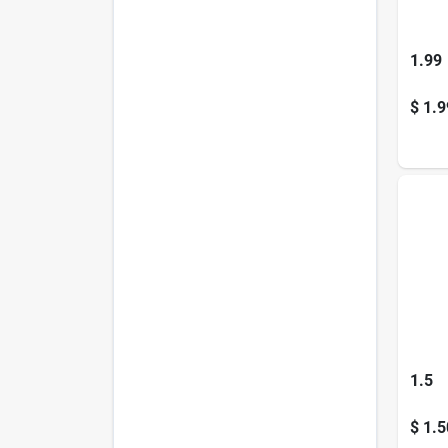
1.99
$
1.9
1.5
$
1.5