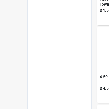
Town 
In., 
$
1.5
4.59
$
4.5