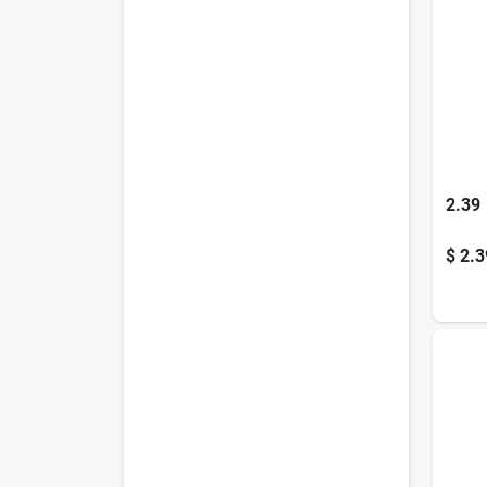
2.39
$
2.3