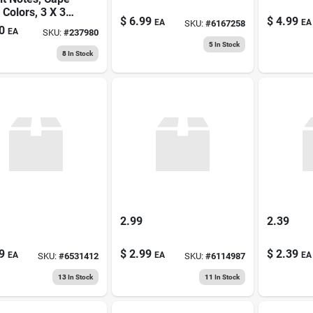
Colors, 3 X 3
$
6.99
$
4.99
EA
EA
SKU:
#
6167258
50-sheets
0
EA
SKU:
#
237980
5
In Stock
8
In Stock
2.99
2.39
9
$
2.99
$
2.39
EA
EA
EA
SKU:
#
6531412
SKU:
#
6114987
13
In Stock
11
In Stock