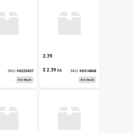
2.39
$
2.39
EA
SKU:
#
6225437
SKU:
#
6314868
5
In Stock
6
In Stock