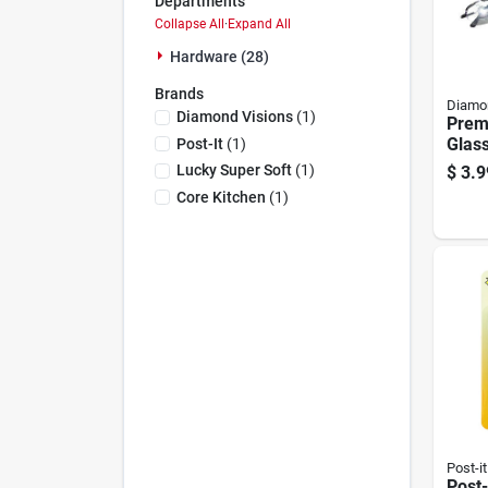
Departments
Collapse All
·
Expand All
Hardware (28)
Brands
Diamon
Diamond Visions
(
1
)
Prem
Glass
Post-It
(
1
)
Style
Lucky Super Soft
(
1
)
$
3.9
Core Kitchen
(
1
)
Post-it
Post-