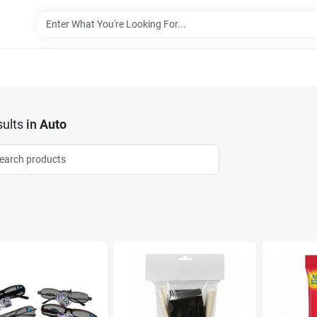
ults
in
Auto