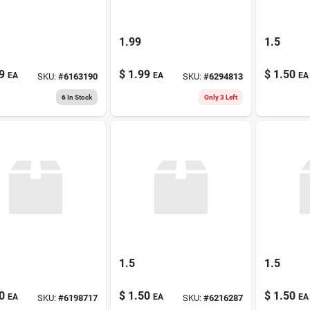
1.99
1.5
9
$
1.99
$
1.50
EA
EA
EA
SKU:
#
6163190
SKU:
#
6294813
6
In Stock
Only 3 Left
1.5
1.5
0
$
1.50
$
1.50
EA
EA
EA
SKU:
#
6198717
SKU:
#
6216287