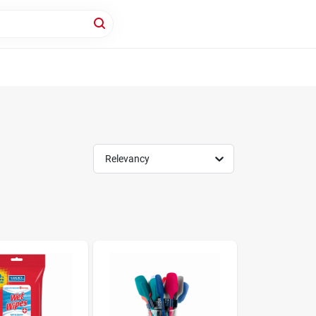
Relevancy