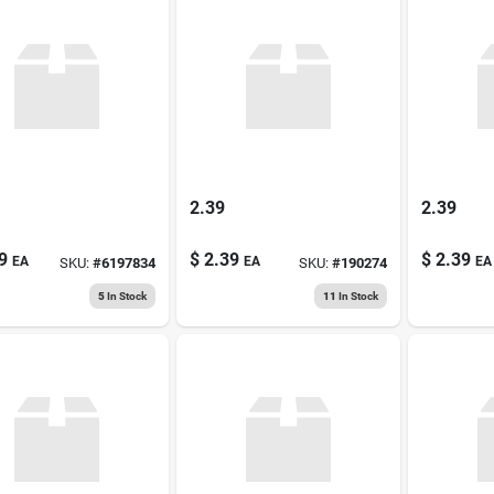
2.39
2.39
9
$
2.39
$
2.39
EA
EA
EA
SKU:
#
6197834
SKU:
#
190274
5
In Stock
11
In Stock