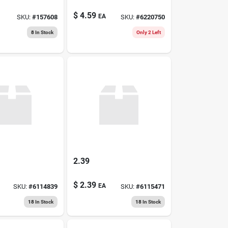
$
4.59
EA
SKU:
#
157608
SKU:
#
6220750
8
In Stock
Only 2 Left
2.39
$
2.39
EA
SKU:
#
6114839
SKU:
#
6115471
18
In Stock
18
In Stock