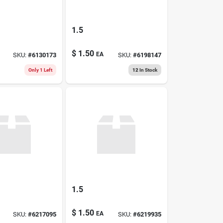
1.5
$
1.50
EA
SKU:
#
6130173
SKU:
#
6198147
Only 1 Left
12
In Stock
1.5
$
1.50
EA
SKU:
#
6217095
SKU:
#
6219935