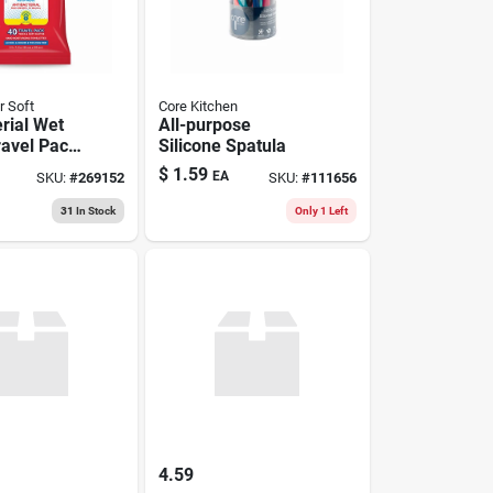
r Soft
Core Kitchen
rial Wet
All-purpose
ravel Pack,
Silicone Spatula
$
1.59
EA
SKU:
#
269152
SKU:
#
111656
31
In Stock
Only 1 Left
4.59