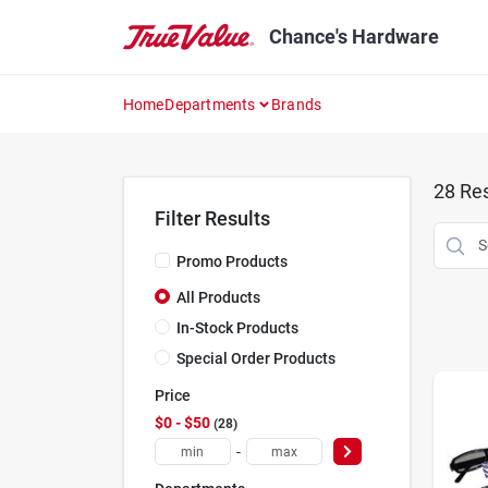
Skip
to
Chance's Hardware
content
Home
Departments
Brands
28
Res
Filter Results
Promo Products
All Products
In-Stock Products
Special Order Products
Price
$0 - $50
28
-