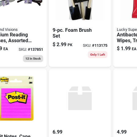
d Visions
9-pc. Foam Brush
Lucky Supe
ium Reading
Antibacte
Set
es, Assorted
Wipes, T
$
2.99
PK
SKU:
#
113175
s
40-ct.
9
$
1.99
EA
EA
SKU:
#
137851
Only 1 Left
12
In Stock
6.99
4.99
it Notes, Cape