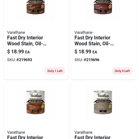
Varathane
Varathane
Fast Dry Interior
Fast Dry Interior
Wood Stain, Oil-
Wood Stain, Oil-
based, Dark Walnut,
based, Black Cherry,
$
18.99
$
18.99
EA
EA
1-qt.
1-qt.
SKU:
#
219693
SKU:
#
219696
Only 1 Left
Only 3 Left
Varathane
Varathane
Fast Dry Interior
Fast Dry Interior