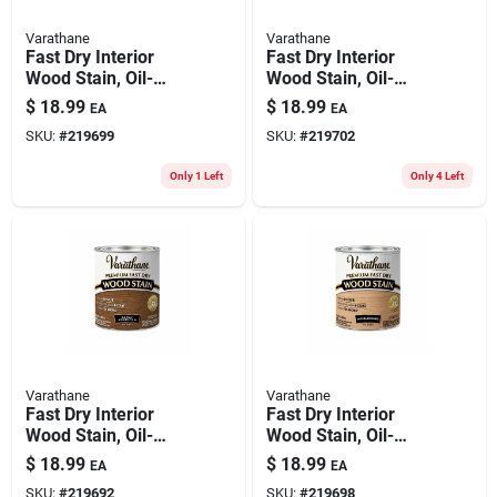
Varathane
Varathane
Fast Dry Interior
Fast Dry Interior
Wood Stain, Oil-
Wood Stain, Oil-
based, Ipswich Pine,
based, Light Walnut,
$
18.99
$
18.99
EA
EA
1-qt.
1-qt.
SKU:
#
219699
SKU:
#
219702
Only 1 Left
Only 4 Left
Varathane
Varathane
Fast Dry Interior
Fast Dry Interior
Wood Stain, Oil-
Wood Stain, Oil-
based, Early
based, Sun
$
18.99
$
18.99
EA
EA
American, 1-qt.
Bleached, 1-qt.
SKU:
#
219692
SKU:
#
219698