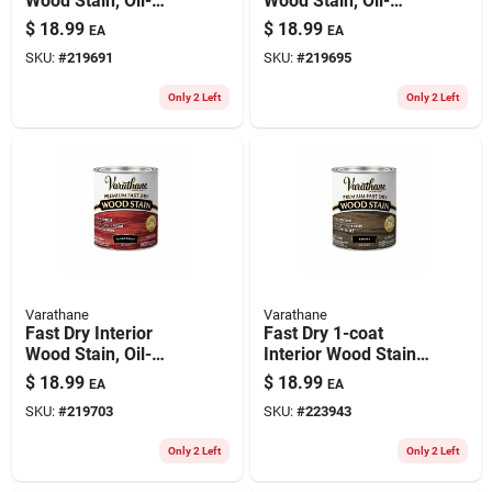
Wood Stain, Oil-
Wood Stain, Oil-
based, Spring Oak,
based, Traditional
$
18.99
$
18.99
EA
EA
1-qt.
Cherry, 1-qt.
SKU:
#
219691
SKU:
#
219695
Only 2 Left
Only 2 Left
Varathane
Varathane
Fast Dry Interior
Fast Dry 1-coat
Wood Stain, Oil-
Interior Wood Stain,
based, Cabernet, 1-
Oil-based, Ebony, 1-
$
18.99
$
18.99
EA
EA
qt.
qt.
SKU:
#
219703
SKU:
#
223943
Only 2 Left
Only 2 Left