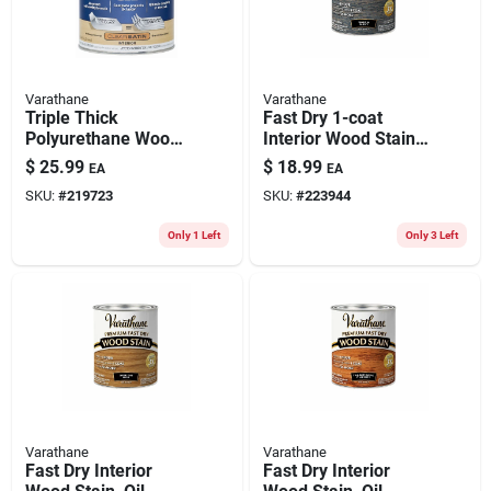
Varathane
Varathane
Triple Thick
Fast Dry 1-coat
Polyurethane Wood
Interior Wood Stain,
Finish, Satin, Qt.
Oil-based, Worn
$
25.99
$
18.99
EA
EA
Navy, 1-qt.
SKU:
#
219723
SKU:
#
223944
Only 1 Left
Only 3 Left
Varathane
Varathane
Fast Dry Interior
Fast Dry Interior