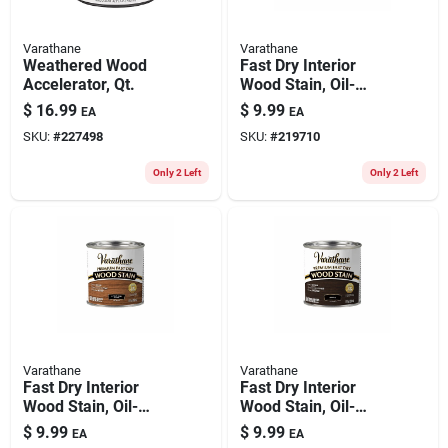
Varathane
Varathane
Weathered Wood
Fast Dry Interior
Accelerator, Qt.
Wood Stain, Oil-
based, Black Cherry,
$
16.99
$
9.99
EA
EA
1/2-pt.
SKU:
#
227498
SKU:
#
219710
Only 2 Left
Only 2 Left
Varathane
Varathane
Fast Dry Interior
Fast Dry Interior
Wood Stain, Oil-
Wood Stain, Oil-
based, Ipswich Pine,
based, Kona, 1/2-pt.
$
9.99
$
9.99
EA
EA
1/2-pt.