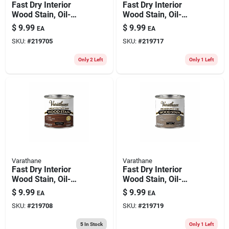
Fast Dry Interior
Fast Dry Interior
Wood Stain, Oil-
Wood Stain, Oil-
based, Spring Oak,
based, Cabernet,
$
9.99
$
9.99
EA
EA
1/2-pt.
1/2-pt.
SKU:
#
219705
SKU:
#
219717
Only 2 Left
Only 1 Left
Varathane
Varathane
Fast Dry Interior
Fast Dry Interior
Wood Stain, Oil-
Wood Stain, Oil-
based, Gunstock,
based, Weathered
$
9.99
$
9.99
EA
EA
1/2-pt.
Gray, 1/2-pint
SKU:
#
219708
SKU:
#
219719
5
In Stock
Only 1 Left