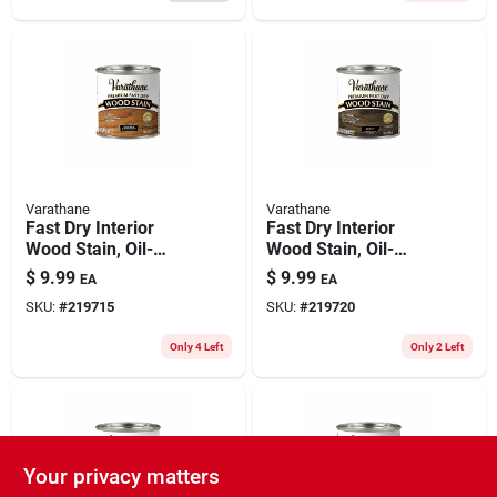
Varathane
Varathane
Fast Dry Interior
Fast Dry Interior
Wood Stain, Oil-
Wood Stain, Oil-
based, Golden
based, Ebony, 1/2-
$
9.99
$
9.99
EA
EA
Mahogany, 1/2-pt.
pint
SKU:
#
219715
SKU:
#
219720
Only 4 Left
Only 2 Left
Your privacy matters