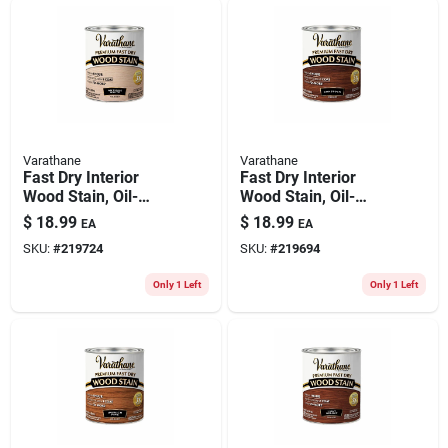
Varathane
Varathane
Fast Dry Interior
Fast Dry Interior
Wood Stain, Oil-
Wood Stain, Oil-
based, Antique
based, Gunstock, 1-
$
18.99
$
18.99
EA
EA
White, 1-qt.
qt.
SKU:
#
219724
SKU:
#
219694
Only 1 Left
Only 1 Left