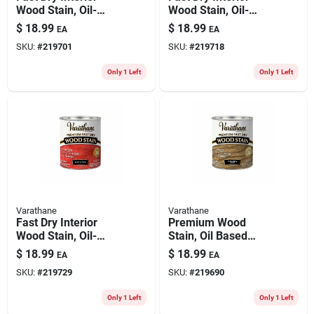
Wood Stain, Oil-
Wood Stain, Oil-
based, Golden
based, Weathered
$
18.99
$
18.99
EA
EA
Mahogany, 1-qt.
Gray, 1-qt.
SKU:
#
219701
SKU:
#
219718
Only 1 Left
Only 1 Left
Varathane
Varathane
Fast Dry Interior
Premium Wood
Wood Stain, Oil-
Stain, Oil Based
based, Barn Red, 1-
Interior, Golden Oak,
$
18.99
$
18.99
EA
EA
qt.
Qt.
SKU:
#
219729
SKU:
#
219690
Only 1 Left
Only 1 Left