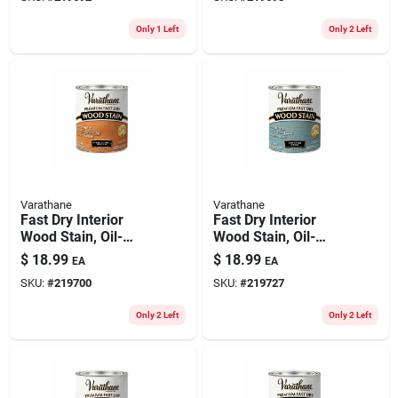
Only 1 Left
Only 2 Left
Varathane
Varathane
Fast Dry Interior
Fast Dry Interior
Wood Stain, Oil-
Wood Stain, Oil-
based, Traditional
based, Vintage
$
18.99
$
18.99
EA
EA
Pecan, 1-qt.
Aqua, 1-qt.
SKU:
#
219700
SKU:
#
219727
Only 2 Left
Only 2 Left