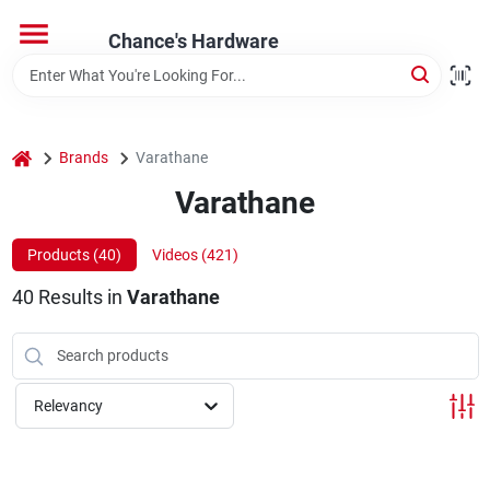
Skip
to
Chance's Hardware
content
Home
home
Brands
Varathane
Departments
Varathane
Brands
Products (
40
)
Videos (
421
)
40
Results
in
Varathane
Relevancy