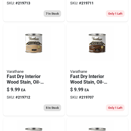
SKU:
#
219713
SKU:
#
219711
7
In Stock
Only 1 Left
Varathane
Varathane
Fast Dry Interior
Fast Dry Interior
Wood Stain, Oil-
Wood Stain, Oil-
based, Sun
based, Dark Walnut,
$
9.99
$
9.99
EA
EA
Bleached, 1/2-pt.
1/2-pt.
SKU:
#
219712
SKU:
#
219707
5
In Stock
Only 1 Left