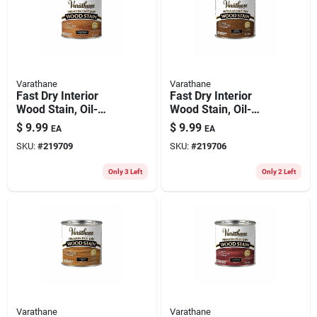
Varathane
Varathane
Fast Dry Interior
Fast Dry Interior
Wood Stain, Oil-
Wood Stain, Oil-
based, Traditional
based, Early
$
9.99
$
9.99
EA
EA
Cherry, 1/2-pt.
American, 1/2-pt.
SKU:
#
219709
SKU:
#
219706
Only 3 Left
Only 2 Left
Varathane
Varathane