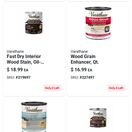
Varathane
Varathane
Fast Dry Interior
Wood Grain
Wood Stain, Oil-
Enhancer, Qt.
based, Kona, 1-qt.
$
18.99
$
16.99
EA
EA
SKU:
#
219697
SKU:
#
227497
Only 2 Left
Only 4 Left