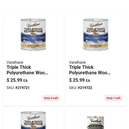
Varathane
Varathane
Triple Thick
Triple Thick
Polyurethane Wood
Polyurethane Wood
Finish, Gloss, Qt.
Finish, Semi Gloss,
$
25.99
$
25.99
EA
EA
Qt.
SKU:
#
219721
SKU:
#
219722
Only 3 Left
Only 1 Left