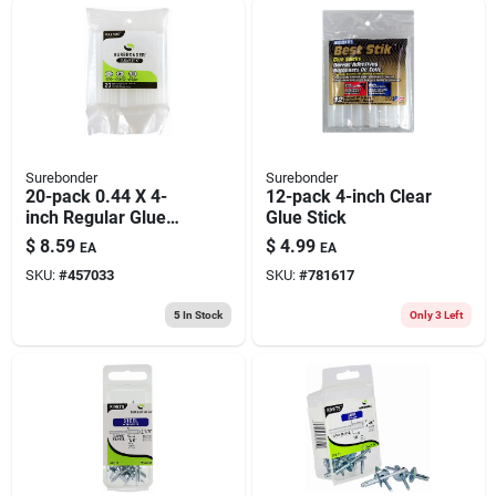
Surebonder
Surebonder
20-pack 0.44 X 4-
12-pack 4-inch Clear
inch Regular Glue
Glue Stick
Sticks
$
8.59
$
4.99
EA
EA
SKU:
#
457033
SKU:
#
781617
5
In Stock
Only 3 Left