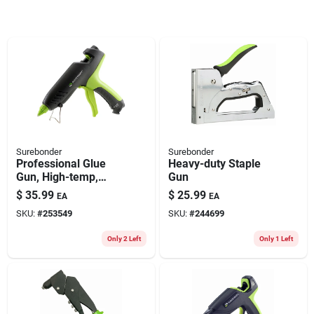
Surebonder
Surebonder
Professional Glue
Heavy-duty Staple
Gun, High-temp,
Gun
100-watt
$
35.99
$
25.99
EA
EA
SKU:
#
253549
SKU:
#
244699
Only 2 Left
Only 1 Left