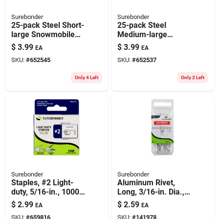
Surebonder
Surebonder
25-pack Steel Short-
25-pack Steel
large Snowmobile
Medium-large
Rivets
Snowmobile Rivets
$
3.99
$
3.99
EA
EA
SKU:
#
652545
SKU:
#
652537
Only 4 Left
Only 2 Left
Surebonder
Surebonder
Staples, #2 Light-
Aluminum Rivet,
duty, 5/16-in., 1000-
Long, 3/16-in. Dia.,
ct.
12-pk.
$
2.99
$
2.59
EA
EA
SKU:
#
659816
SKU:
#
141978