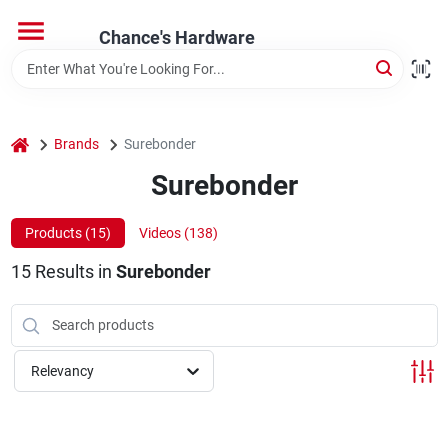
Skip
to
Chance's Hardware
content
Home
home
Brands
Surebonder
Departments
Surebonder
Brands
Products (
15
)
Videos (
138
)
15
Results
in
Surebonder
Relevancy