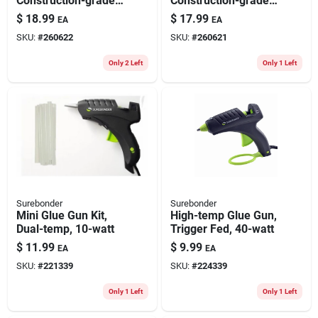
Construction-grade,
Construction-grade,
7/16-in., 18-pk.
18-pk.
$
18.99
$
17.99
EA
EA
SKU:
#
260622
SKU:
#
260621
Only 2 Left
Only 1 Left
Surebonder
Surebonder
Mini Glue Gun Kit,
High-temp Glue Gun,
Dual-temp, 10-watt
Trigger Fed, 40-watt
$
11.99
$
9.99
EA
EA
SKU:
#
221339
SKU:
#
224339
Only 1 Left
Only 1 Left