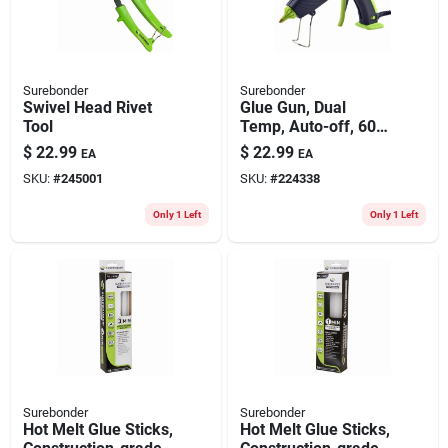
Surebonder
Surebonder
Swivel Head Rivet
Glue Gun, Dual
Tool
Temp, Auto-off, 60-
watt
$
22.99
$
22.99
EA
EA
SKU:
#
245001
SKU:
#
224338
Only 1 Left
Only 1 Left
Surebonder
Surebonder
Hot Melt Glue Sticks,
Hot Melt Glue Sticks,