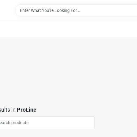
ults
in
ProLine