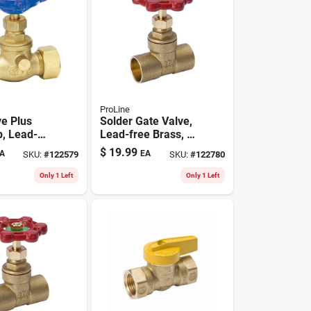
ProLine
ve Plus
Solder Gate Valve,
p, Lead-
Lead-free Brass, 1
s, 1/2 In.
In.
$
19.99
A
EA
SKU:
#
122579
SKU:
#
122780
sion
Only 1 Left
Only 1 Left