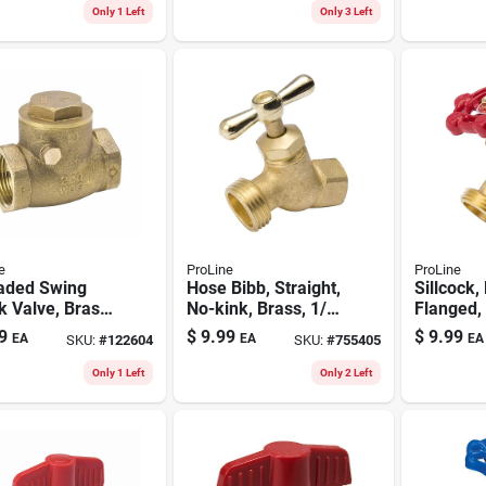
Only 1 Left
Only 3 Left
e
ProLine
ProLine
aded Swing
Hose Bibb, Straight,
Sillcock,
 Valve, Brass,
No-kink, Brass, 1/2
Flanged,
n.
Fp X 3/4 In. Hose
3/4 In. H
9
$
9.99
$
9.99
EA
EA
EA
SKU:
#
122604
SKU:
#
755405
Only 1 Left
Only 2 Left