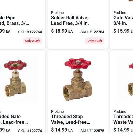
e
ProLine
ProLine
le Pipe
Solder Ball Valve,
Gate Valv
d, Brass, 3/4
Lead Free, 3/4 In.
3/4 In.
99
$
18.99
$
15.99
EA
EA
E
SKU:
#
122764
SKU:
#
122784
Only 2 Left
Only 2 Left
e
ProLine
ProLine
aded Gate
Threaded Stop
Threaded
, Lead-free
Valve, Lead-free
Waste Va
, 3/4 In.
Brass, 3/4 In.
free Bras
99
$
14.99
$
14.99
EA
EA
E
SKU:
#
122776
SKU:
#
122575