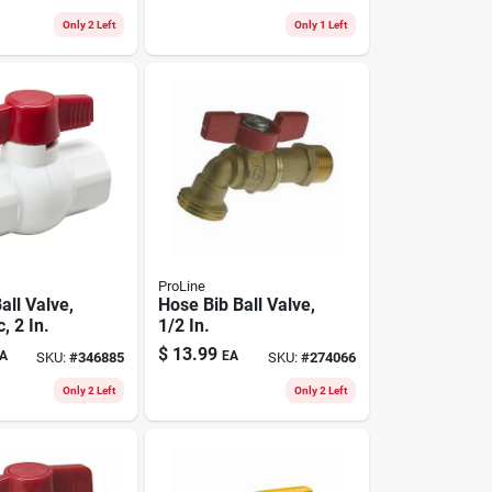
Only 2 Left
Only 1 Left
ProLine
all Valve,
Hose Bib Ball Valve,
, 2 In.
1/2 In.
$
13.99
A
EA
SKU:
#
346885
SKU:
#
274066
Only 2 Left
Only 2 Left