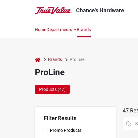
Skip
to
Chance's Hardware
content
Home
Departments
Brands
home
Brands
ProLine
ProLine
Products (
47
)
47
Res
Filter Results
Promo Products