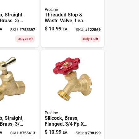
ProLine
, Straight,
Threaded Stop &
Brass, 3/4
Waste Valve, Lead-
 In. Hose
free Brass, 1/2 In.
$
10.99
A
EA
SKU:
#
755397
SKU:
#
122569
Only 2 Left
Only 4 Left
ProLine
, Straight,
Sillcock, Brass,
Brass, 3/4
Flanged, 3/4 Fp X
In. Hose
3/4 In. Hose
$
10.99
A
EA
SKU:
#
755413
SKU:
#
798199