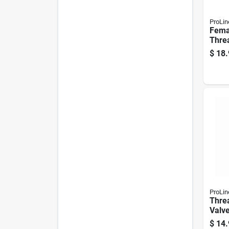
ProLin
Fema
Threa
In.
$
18.
ProLin
Thre
Valve
Brass
$
14.