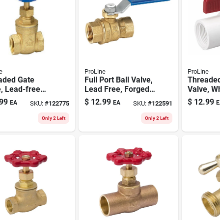
e
ProLine
ProLine
aded Gate
Full Port Ball Valve,
Threaded
, Lead-free
Lead Free, Forged
Valve, Wh
, 1/2 In.
Brass, 3/8 In. Fpt
1/2 In.
99
$
12.99
$
12.99
EA
EA
E
SKU:
#
122775
SKU:
#
122591
Only 2 Left
Only 2 Left