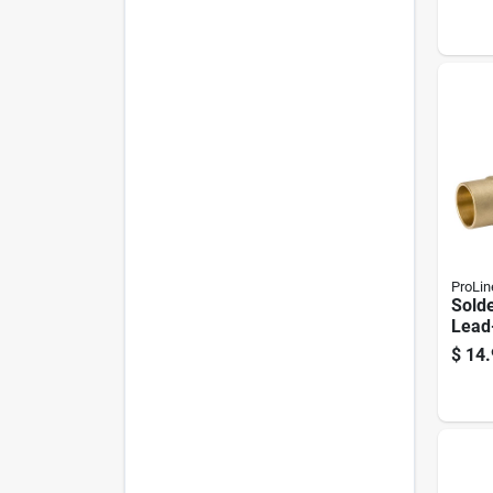
ProLin
Solde
Lead-
$
14.