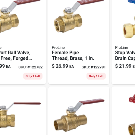
e
ProLine
ProLine
Port Ball Valve,
Female Pipe
Stop Val
 Free, Forged
Thread, Brass, 1 In.
Drain Ca
, 1-1/4 In. Fpt
free Bras
99
$
26.99
$
21.99
EA
EA
E
SKU:
#
122782
SKU:
#
122781
Compres
Only 1 Left
Only 1 Left