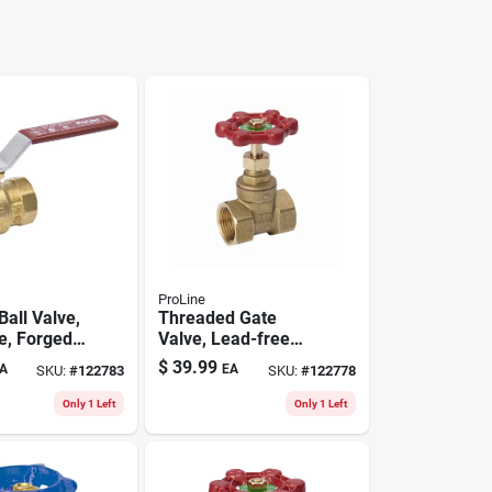
ProLine
 Ball Valve,
Threaded Gate
e, Forged
Valve, Lead-free
1/2 In. Fpt
Brass, 1-1/2 In.
$
39.99
A
EA
SKU:
#
122783
SKU:
#
122778
Only 1 Left
Only 1 Left