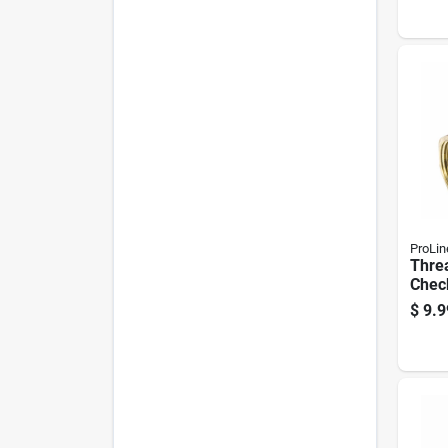
ProLin
Thre
Check
1/2 I
$
9.9