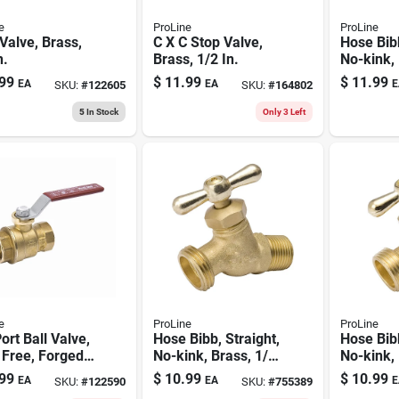
e
ProLine
ProLine
Valve, Brass,
C X C Stop Valve,
Hose Bibb
n.
Brass, 1/2 In.
No-kink, 
Mp X 3/4
99
$
11.99
$
11.99
EA
EA
E
SKU:
#
122605
SKU:
#
164802
5
In Stock
Only 3 Left
e
ProLine
ProLine
Port Ball Valve,
Hose Bibb, Straight,
Hose Bibb
 Free, Forged
No-kink, Brass, 1/2
No-kink, 
, 1/4 In. Fpt
Mp X 1/2 In.
Fp X 3/4 
99
$
10.99
$
10.99
EA
EA
E
SKU:
#
122590
SKU:
#
755389
Internal Solder