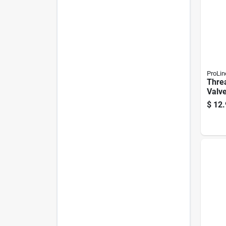
ProLin
Thre
Valve
Brass
$
12.