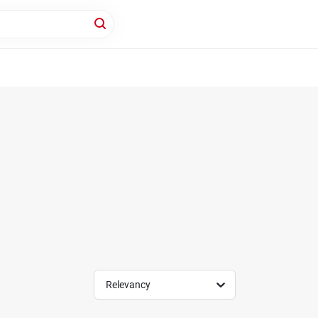
Relevancy