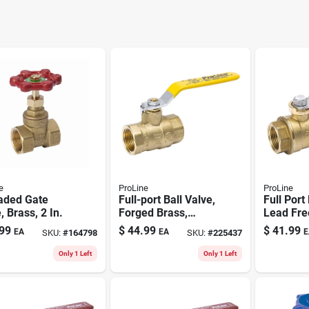
e
ProLine
ProLine
aded Gate
Full-port Ball Valve,
Full Port
, Brass, 2 In.
Forged Brass,
Lead Fre
Female Pipe
Brass, 1-
99
$
44.99
$
41.99
EA
EA
E
SKU:
#
164798
SKU:
#
225437
Thread, 1-1/2 In.
Only 1 Left
Only 1 Left