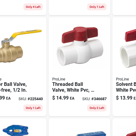
Only 4 Left
Only 1 Left
e
ProLine
ProLine
r Ball Valve,
Threaded Ball
Solvent B
free, 1/2 In.
Valve, White Pvc, 2
White Pvc
In.
99
$
14.99
$
13.99
EA
EA
E
SKU:
#
225440
SKU:
#
346687
Only 1 Left
Only 2 Left