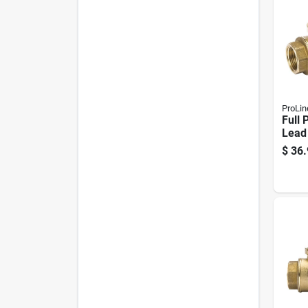
ProLin
Full 
Lead
Brass
$
36.