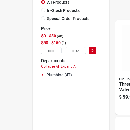
All Products
In-Stock Products
Special Order Products
Price
$0 - $50
46
$50 - $150
1
-
Departments
Collapse All
·
Expand All
Plumbing (47)
ProLin
Thre
Valve
$
59.