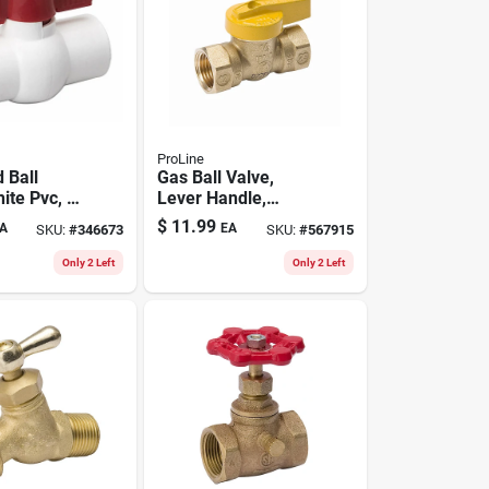
ProLine
 Ball
Gas Ball Valve,
ite Pvc, 1-
Lever Handle,
Brass, 1/2 In.
$
11.99
A
EA
SKU:
#
346673
SKU:
#
567915
Only 2 Left
Only 2 Left