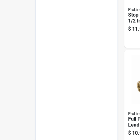
ProLin
Stop 
1/2 I
$
11.
ProLin
Full 
Lead
Brass
$
10.