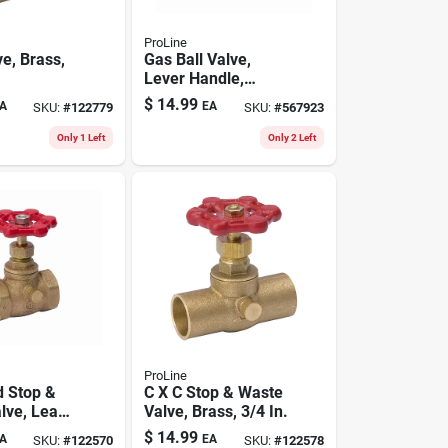
ProLine
e, Brass,
Gas Ball Valve,
Lever Handle,
Brass, 3/4 In.
$
14.99
A
EA
SKU:
#
122779
SKU:
#
567923
Only 1 Left
Only 2 Left
ProLine
 Stop &
C X C Stop & Waste
lve, Lead-
Valve, Brass, 3/4 In.
s, 3/4 In.
$
14.99
A
EA
SKU:
#
122570
SKU:
#
122578