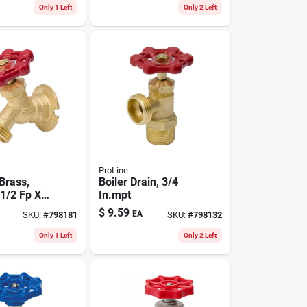
Only 1 Left
Only 2 Left
ProLine
 Brass,
Boiler Drain, 3/4
 1/2 Fp X
In.mpt
ose
$
9.59
EA
SKU:
#
798181
SKU:
#
798132
Only 1 Left
Only 2 Left