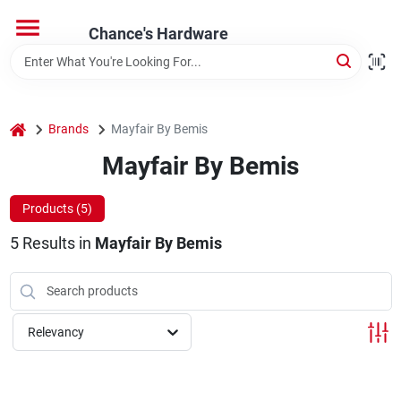
Skip
to
Chance's Hardware
content
Home
home
Brands
Mayfair By Bemis
Departments
Mayfair By Bemis
Brands
Products (
5
)
5
Results
in
Mayfair By Bemis
Relevancy