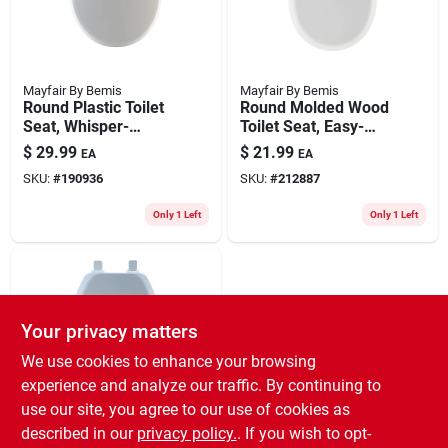
Mayfair By Bemis
Mayfair By Bemis
Round Plastic Toilet
Round Molded Wood
Seat, Whisper-
Toilet Seat, Easy-
close® Sta-tite®
clean & Change®
$
29.99
$
21.99
EA
EA
Hinge, White
Hinge, Sta-tite®,
SKU:
#
190936
SKU:
#
212887
White
Only 1 Left
Only 1 Left
Your privacy matters
We use cookies to enhance your browsing
experience and analyze our traffic. By continuing to
use our site, you agree to our use of cookies as
Mayfair By Bemis
Round Molded Wood
described in our
privacy policy.
. If you wish to opt-