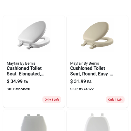
Mayfair By Bemis
Mayfair By Bemis
Cushioned Toilet
Cushioned Toilet
Seat, Elongated,
Seat, Round, Easy-
Easy-clean &
clean & Change
$
34.99
$
31.99
EA
EA
Change Hinge, Sta-
Hinge, Sta-tite
SKU:
#
274520
SKU:
#
274522
tite Fasteners, White
Fasteners, Bone
Color
Only 1 Left
Only 1 Left