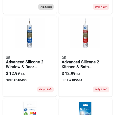
7
In Stock
Only 4 Left
GE
GE
Advanced Silicone 2
Advanced Silicone 2
Window & Door
Kitchen & Bath
Sealant, Brown,
Sealant, Almond,
$
12.99
$
12.99
EA
EA
10.1-oz.
10.1-oz.
SKU:
#
510495
SKU:
#
185694
Only 1 Left
Only 1 Left