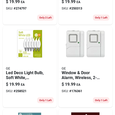
$
19.99
$
19.99
EA
EA
Par38, 1300
SKU:
#
274797
SKU:
#
250313
Lumens, 15 Watt
Only 2 Left
Only 1 Left
GE
GE
Led Deco Light Bulb,
Window & Door
Soft White,
Alarm, Wireless, 2-
Candelabra Base, 4
pk.
$
19.99
$
19.99
EA
EA
Watt, 6-pk.
SKU:
#
258521
SKU:
#
176361
Only 1 Left
Only 1 Left