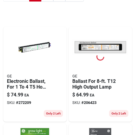
GE
GE
Electronic Ballast,
Ballast For 8-ft. T12
For 1 To 4 T5 Ho
High Output Lamp
Lamps
$
74.99
$
64.99
EA
EA
SKU:
#
272209
SKU:
#
206423
Only 2 Left
Only 2 Left