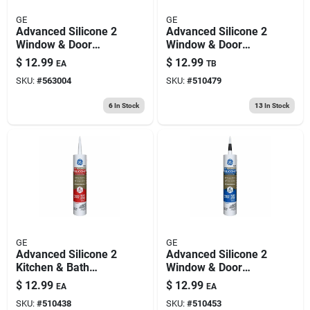
GE
GE
Advanced Silicone 2
Advanced Silicone 2
Window & Door
Window & Door
Sealant, Light Grey,
Sealant, White, 10.1
$
12.99
$
12.99
EA
TB
10.1-oz.
Oz.
SKU:
#
563004
SKU:
#
510479
6
In Stock
13
In Stock
GE
GE
Advanced Silicone 2
Advanced Silicone 2
Kitchen & Bath
Window & Door
Sealant, White, 10.1
Sealant, Black, 10.1-
$
12.99
$
12.99
EA
EA
Oz.
oz.
SKU:
#
510438
SKU:
#
510453