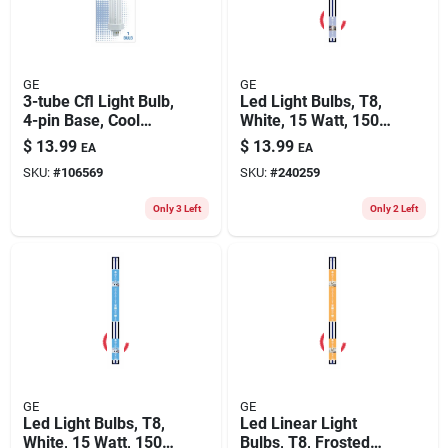
GE
GE
3-tube Cfl Light Bulb,
Led Light Bulbs, T8,
4-pin Base, Cool
White, 15 Watt, 1500
White, 1800 Lumens,
Lumens, 4-ft., 2-pk.
$
13.99
$
13.99
EA
EA
26 Watt
SKU:
#
106569
SKU:
#
240259
Only 3 Left
Only 2 Left
GE
GE
Led Light Bulbs, T8,
Led Linear Light
White, 15 Watt, 1500
Bulbs, T8, Frosted