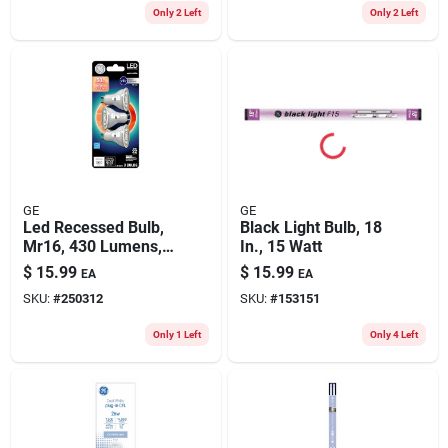
Only 2 Left
Only 2 Left
GE
GE
Led Recessed Bulb,
Black Light Bulb, 18
Mr16, 430 Lumens,
In., 15 Watt
5.3 Watt, 3-pk.
$
15.99
$
15.99
EA
EA
SKU:
#
250312
SKU:
#
153151
Only 1 Left
Only 4 Left