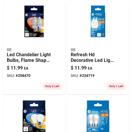
GE
GE
Led Chandelier Light
Refresh Hd
Bulbs, Flame Shape,
Decorative Led Light
Clear Soft White,
Bulbs, Candelabra
$
11.99
$
11.99
EA
EA
330 Lumens, 3.5
Base, Daylight, Clear,
SKU:
#
258470
SKU:
#
234719
Watt, 2-pk.
300 Lumens, 4 Watt,
2-pk.
Only 2 Left
Only 1 Left