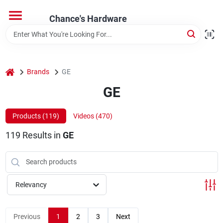
Skip
to
Chance's Hardware
content
Home
home
Brands
GE
Departments
GE
Brands
Products (
119
)
Videos (
470
)
119
Results
in
GE
Relevancy
Previous
1
2
3
Next