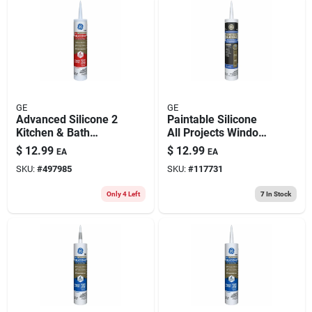
GE
GE
Advanced Silicone 2
Paintable Silicone
Kitchen & Bath
All Projects Window
Sealant, Clear, 10.1
& Door Sealant,
$
12.99
$
12.99
EA
EA
Oz.
White, 9.5 Oz.
SKU:
#
497985
SKU:
#
117731
Only 4 Left
7
In Stock