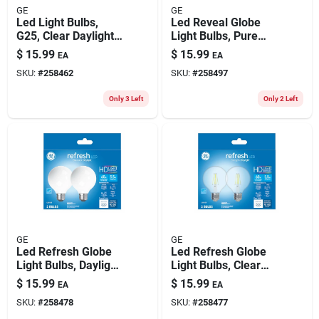
GE
GE
Led Light Bulbs,
Led Reveal Globe
G25, Clear Daylight,
Light Bulbs, Pure
350 Lumens, 4.5
White, 500 Lumens,
$
15.99
$
15.99
EA
EA
Watt, 2-pk.
5.5 Watt, 2-pk.
SKU:
#
258462
SKU:
#
258497
Only 3 Left
Only 2 Left
GE
GE
Led Refresh Globe
Led Refresh Globe
Light Bulbs, Daylight,
Light Bulbs, Clear
500 Lumens, 5.5
Daylight, 500
$
15.99
$
15.99
EA
EA
Watt, 2-pk.
Lumens, 5.5 Watt, 2-
SKU:
#
258478
SKU:
#
258477
pk.