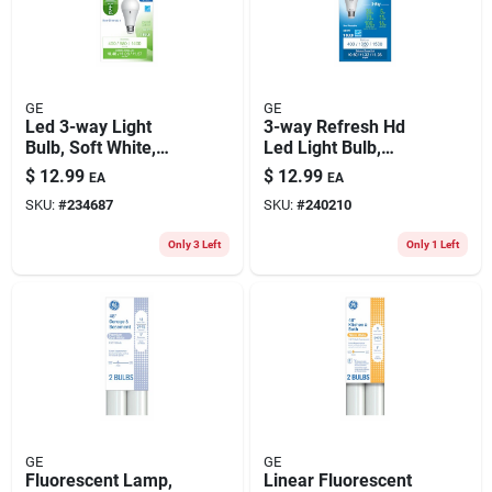
GE
GE
Led 3-way Light
3-way Refresh Hd
Bulb, Soft White,
Led Light Bulb,
A19 Medium Base,
Daylight, A19
$
12.99
$
12.99
EA
EA
4/9/13 Watt
Medium Base,
SKU:
#
234687
SKU:
#
240210
5/11/16 Watt
Only 3 Left
Only 1 Left
GE
GE
Fluorescent Lamp,
Linear Fluorescent