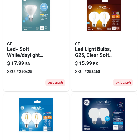
GE
GE
Led+ Soft
Led Light Bulbs,
White/daylight
G25, Clear Soft
Color-change Light
White, 360 Lumens,
$
17.99
$
15.99
EA
PK
Bulb, Br30 Medium
4.5 Watt, 2-pk.
SKU:
#
250425
SKU:
#
258460
Base, 8.5 Watt
Only 2 Left
Only 2 Left