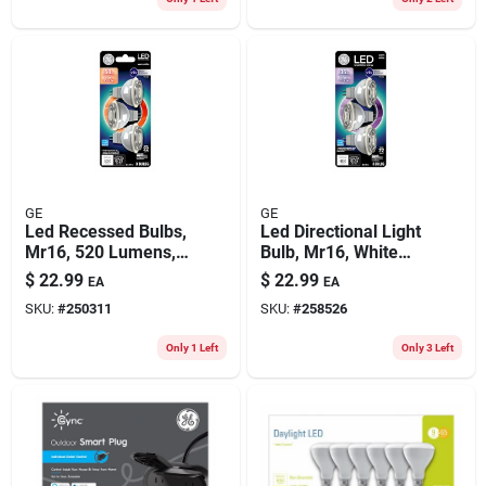
GE
GE
Led Recessed Bulbs,
Led Directional Light
Mr16, 520 Lumens,
Bulb, Mr16, White
6.5 Watt, 3-pk.
Light, Clear Bulb,
$
22.99
$
22.99
EA
EA
450 Lumens, 4.5
SKU:
#
250311
SKU:
#
258526
Watt, 3-pk.
Only 1 Left
Only 3 Left