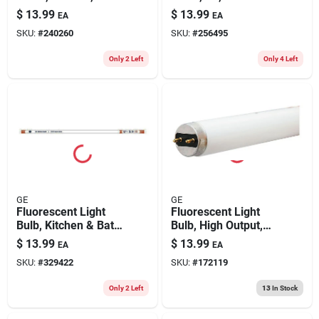
Lumens, 4-ft., 2-pk.
Warm White, 1750
$
13.99
$
13.99
EA
EA
Lumens, 15 Watt, 48
SKU:
#
240260
SKU:
#
256495
In., 2-pk.
Only 2 Left
Only 4 Left
GE
GE
Fluorescent Light
Fluorescent Light
Bulb, Kitchen & Bath,
Bulb, High Output,
30 Watt, 36 In.
5000 Lumens, 54
$
13.99
$
13.99
EA
EA
Watt
SKU:
#
329422
SKU:
#
172119
Only 2 Left
13
In Stock