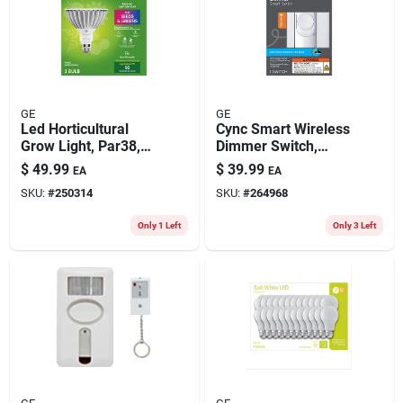
GE
GE
Led Horticultural
Cync Smart Wireless
Grow Light, Par38,
Dimmer Switch,
32 Watt
White
$
49.99
$
39.99
EA
EA
SKU:
#
250314
SKU:
#
264968
Only 1 Left
Only 3 Left