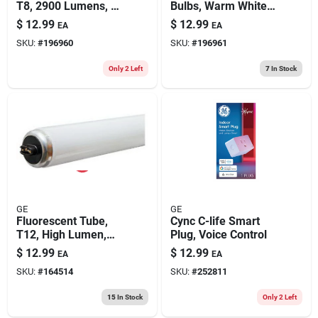
T8, 2900 Lumens, 32
Bulbs, Warm White ,
Watt, 2-pk.
T8, 32 Watts, 4 Ft.,
$
12.99
$
12.99
EA
EA
2-pk
SKU:
#
196960
SKU:
#
196961
Only 2 Left
7
In Stock
GE
GE
Fluorescent Tube,
Cync C-life Smart
T12, High Lumen,
Plug, Voice Control
Cool White, 95 Watt,
$
12.99
$
12.99
EA
EA
96 In.
SKU:
#
164514
SKU:
#
252811
15
In Stock
Only 2 Left