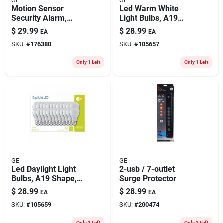
GE
GE
Motion Sensor
Led Warm White
Security Alarm,
Light Bulbs, A19
Keychain Remote
Shape, Medium
$
29.99
$
28.99
EA
EA
Base, 760 Lumens,
SKU:
#
176380
SKU:
#
105657
10 Watt, 24-pk.
Only 1 Left
Only 1 Left
GE
GE
Led Daylight Light
2-usb / 7-outlet
Bulbs, A19 Shape,
Surge Protector
Medium Base, 760
$
28.99
$
28.99
EA
EA
Lumens, 10 Watt,
SKU:
#
105659
SKU:
#
200474
24-pk.
Only 1 Left
Only 2 Left