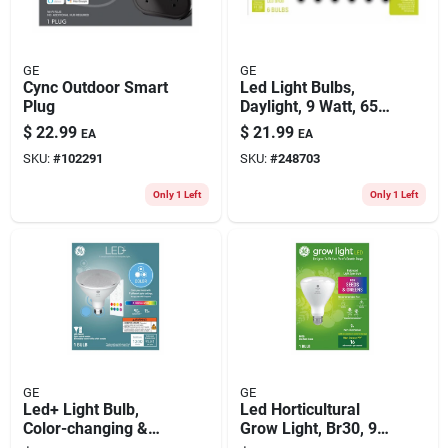
GE
GE
Cync Outdoor Smart
Led Light Bulbs,
Plug
Daylight, 9 Watt, 650
Lumens, 6-pk.
$
22.99
$
21.99
EA
EA
SKU:
#
102291
SKU:
#
248703
Only 1 Left
Only 1 Left
GE
GE
Led+ Light Bulb,
Led Horticultural
Color-changing &
Grow Light, Br30, 9
Dimmable Remote,
Watt