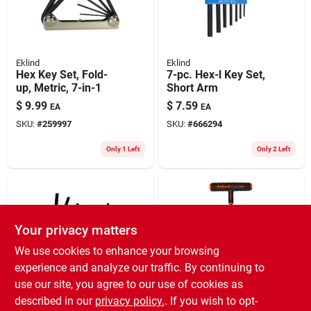
Eklind
Eklind
Hex Key Set, Fold-
7-pc. Hex-l Key Set,
up, Metric, 7-in-1
Short Arm
$
9.99
$
7.59
EA
EA
SKU:
#
259997
SKU:
#
666294
Only 1 Left
Only 2 Left
Your privacy matters
We use cookies to enhance your browsing
experience and analyze our traffic. By continuing to
use our site, you agree to our use of cookies as
Eklind
Eklind
Hex Key Set, Fold-
Power Hex T-handle
described in our
privacy policy.
. If you wish to opt-