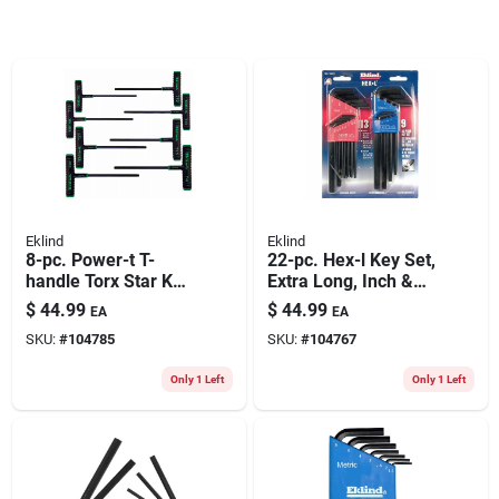
Eklind
Eklind
8-pc. Power-t T-
22-pc. Hex-l Key Set,
handle Torx Star Key
Extra Long, Inch &
Set, 6-in. Arms, With
Metric
$
44.99
$
44.99
EA
EA
Pouch
SKU:
#
104785
SKU:
#
104767
Only 1 Left
Only 1 Left