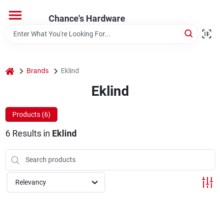
Skip
to
Chance's Hardware
content
Home
home
Brands
Eklind
Departments
Eklind
Brands
Products (
6
)
6
Results
in
Eklind
Relevancy