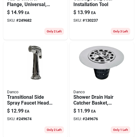
Flange, Universal,
Installation Tool
Adjustable, Brushed
$
14.99
$
13.99
EA
EA
Nickel
SKU:
#
249682
SKU:
#
130237
Only 2 Left
Only 3 Left
Danco
Danco
Transitional Side
Shower Drain Hair
Spray Faucet Head,
Catcher Basket,
Chrome
Chrome, 3-in.
$
12.99
$
11.99
EA
EA
SKU:
#
249674
SKU:
#
249676
Only 2 Left
Only 1 Left