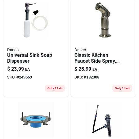
Danco
Danco
Universal Sink Soap
Classic Kitchen
Dispenser
Faucet Side Spray,
Brushed Nickel
$
23.99
$
23.99
EA
EA
SKU:
#
249669
SKU:
#
182308
Only 1 Left
Only 1 Left