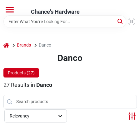
Skip
to
Chance's Hardware
content
Home
home
Brands
Danco
Departments
Danco
Brands
Products (
27
)
27
Results
in
Danco
Relevancy