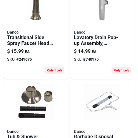
Danco
Danco
Transitional Side
Lavatory Drain Pop-
Spray Faucet Head,
up Assembly,
Brushed Nickel
Brushed Nickel
$
15.99
$
14.99
EA
EA
SKU:
#
249675
SKU:
#
740975
Only 1 Left
Only 1 Left
Danco
Danco
Tub & Shower
Garbage Disposal