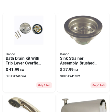
Danco
Danco
Bath Drain Kit With
Sink Strainer
Trip Lever Overflow
Assembly, Brushed
Plate, Brushed
Nickel
$
41.99
$
37.99
EA
EA
Nickel
SKU:
#
741064
SKU:
#
741092
Only 1 Left
Only 1 Left