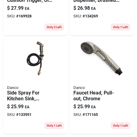
Cushion Trigger, Oil-
Dispenser, Brushed
rubbed Bronze
Nickel
$
27.99
$
26.98
EA
EA
SKU:
#
169928
SKU:
#
134269
Only 2 Left
Only 1 Left
Danco
Danco
Side Spray For
Faucet Head, Pull-
Kitchen Sink,
out, Chrome
Brushed Nickel
$
25.99
$
25.99
EA
EA
SKU:
#
133951
SKU:
#
171165
Only 1 Left
Only 1 Left