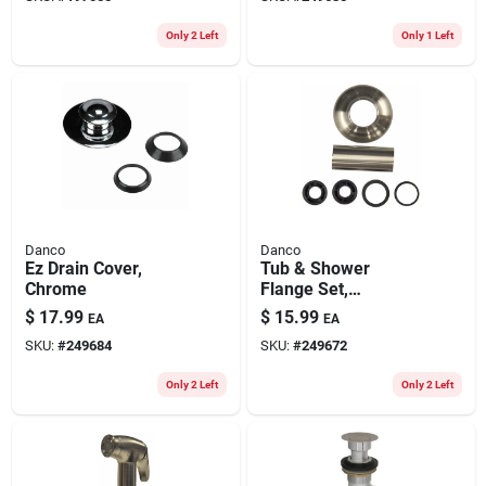
Only 2 Left
Only 1 Left
Danco
Danco
Ez Drain Cover,
Tub & Shower
Chrome
Flange Set,
Universal, Brushed
$
17.99
$
15.99
EA
EA
Nickel
SKU:
#
249684
SKU:
#
249672
Only 2 Left
Only 2 Left