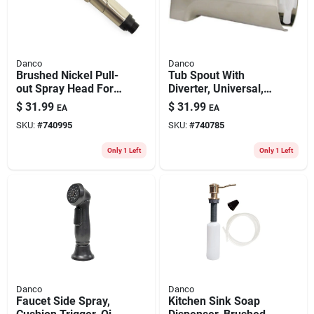
Danco
Danco
Brushed Nickel Pull-
Tub Spout With
out Spray Head For
Diverter, Universal,
Kitchen Sink
Brushed Nickel
$
31.99
$
31.99
EA
EA
SKU:
#
740995
SKU:
#
740785
Only 1 Left
Only 1 Left
Danco
Danco
Faucet Side Spray,
Kitchen Sink Soap