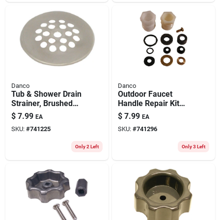
Danco
Danco
Tub & Shower Drain
Outdoor Faucet
Strainer, Brushed
Handle Repair Kit
Nickel, 2-11/16 In.
For Mansfield
$
7.99
$
7.99
EA
EA
SKU:
#
741225
SKU:
#
741296
Only 2 Left
Only 3 Left