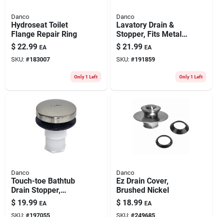
Danco
Danco
Hydroseat Toilet
Lavatory Drain &
Flange Repair Ring
Stopper, Fits Metal
Drain Body, Chrome
$
22.99
$
21.99
EA
EA
SKU:
#
183007
SKU:
#
191859
Only 1 Left
Only 1 Left
Danco
Danco
Touch-toe Bathtub
Ez Drain Cover,
Drain Stopper,
Brushed Nickel
Brushed Nickel
$
19.99
$
18.99
EA
EA
SKU:
#
197055
SKU:
#
249685