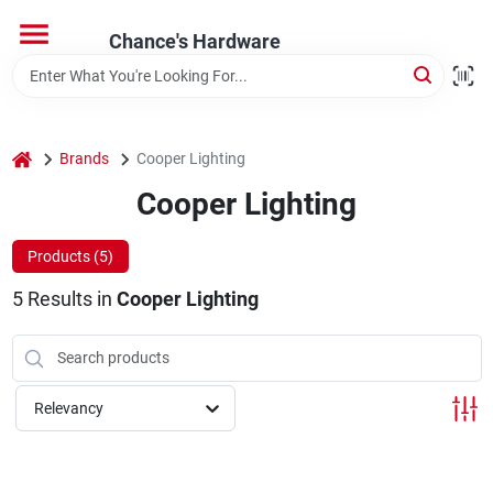
Skip
to
Chance's Hardware
content
Home
home
Brands
Cooper Lighting
Departments
Cooper Lighting
Brands
Products (
5
)
5
Results
in
Cooper Lighting
Relevancy