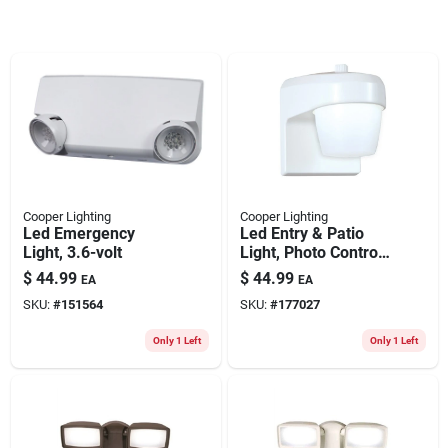
Cooper Lighting
Cooper Lighting
Led Emergency
Led Entry & Patio
Light, 3.6-volt
Light, Photo Control,
White
$
44.99
$
44.99
EA
EA
SKU:
#
151564
SKU:
#
177027
Only 1 Left
Only 1 Left