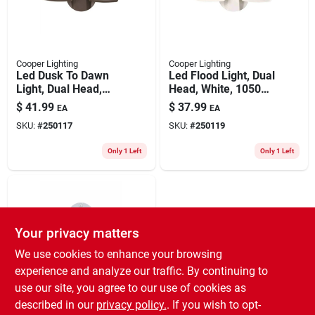
Cooper Lighting
Cooper Lighting
Led Dusk To Dawn
Led Flood Light, Dual
Light, Dual Head,
Head, White, 1050
Bronze, 1050
Lumens, 12.9-watt
$
41.99
$
37.99
EA
EA
Lumens, 12.9-watt
SKU:
#
250117
SKU:
#
250119
Only 1 Left
Only 1 Left
Your privacy matters
We use cookies to enhance your browsing
experience and analyze our traffic. By continuing to
use our site, you agree to our use of cookies as
Cooper Lighting
Halo Motion-
described in our
privacy policy.
. If you wish to opt-